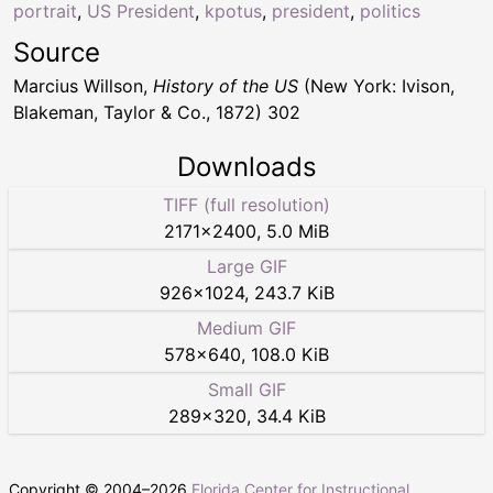
portrait
,
US President
,
kpotus
,
president
,
politics
Source
Marcius Willson,
History of the US
(New York: Ivison,
Blakeman, Taylor & Co., 1872) 302
Downloads
TIFF (full resolution)
2171
×
2400
,
5.0 MiB
Large GIF
926
×
1024
,
243.7 KiB
Medium GIF
578
×
640
,
108.0 KiB
Small GIF
289
×
320
,
34.4 KiB
Copyright © 2004–
2026
Florida Center for Instructional