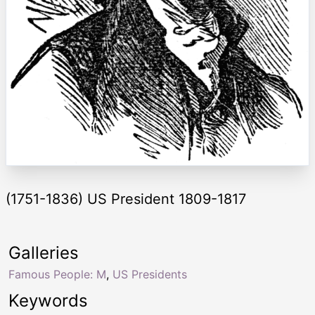
(1751-1836) US President 1809-1817
Galleries
Famous People: M
,
US Presidents
Keywords