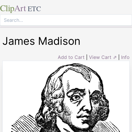
Clip
Art
ETC
James Madison
Add to Cart
|
View Cart ⇗
|
Info