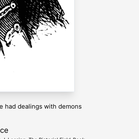
he had dealings with demons
rce