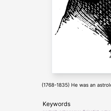
(1768-1835) He was an astro
Keywords