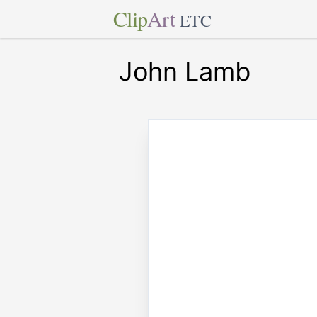
Clip
Art
ETC
John Lamb