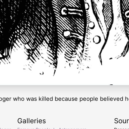
loger who was killed because people believed 
Galleries
Sou