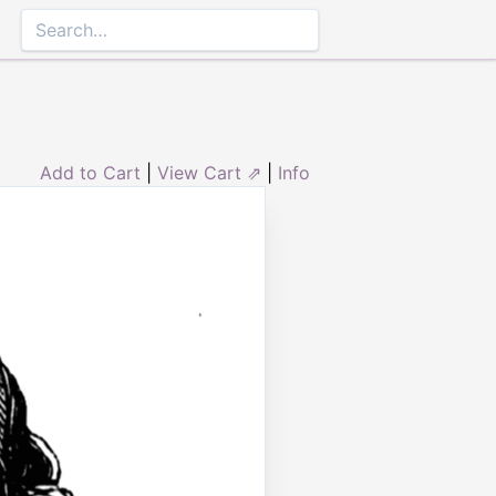
Add to Cart
|
View Cart ⇗
|
Info