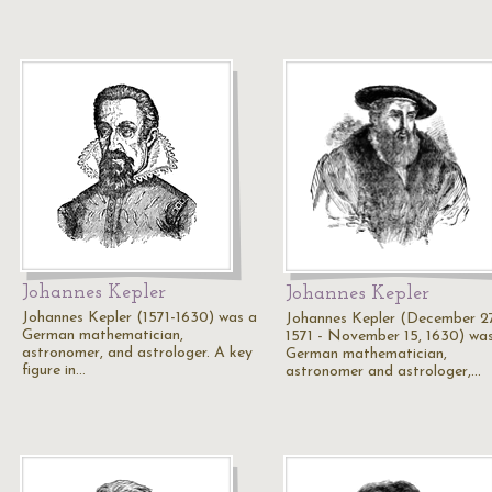
Johannes Kepler
Johannes Kepler
Johannes Kepler (1571-1630) was a
Johannes Kepler (December 2
German mathematician,
1571 - November 15, 1630) wa
astronomer, and astrologer. A key
German mathematician,
figure in…
astronomer and astrologer,…