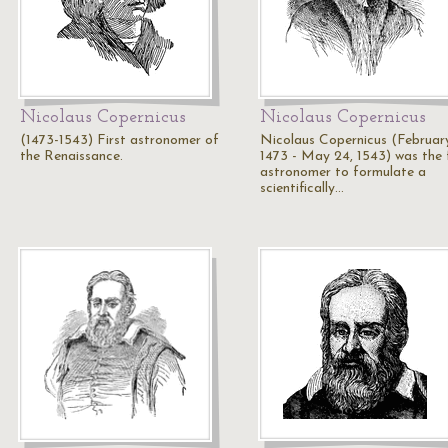
Nicolaus Copernicus
Nicolaus Copernicus
(1473-1543) First astronomer of
Nicolaus Copernicus (February
the Renaissance.
1473 - May 24, 1543) was the f
astronomer to formulate a
scientifically…