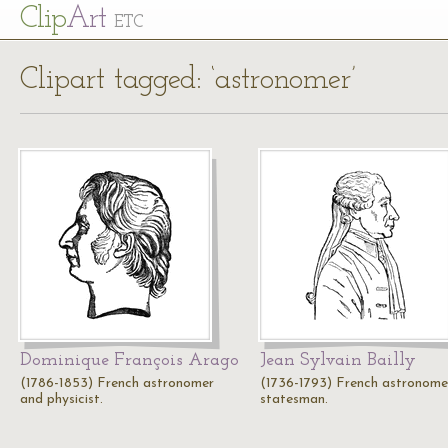
Cl
ip
Art
ETC
Clipart tagged: ‘astronomer’
Dominique François Arago
Jean Sylvain Bailly
(1786-1853) French astronomer
(1736-1793) French astronome
and physicist.
statesman.