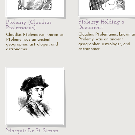
Ptolemy Holding a
Ptolemy (Claudius
Document
Ptolemaeus)
Claudius Ptolemaeus, known a
Claudius Ptolemaeus, known as
Ptolemy, was an ancient
Ptolemy, was an ancient
geographer, astrologer, and
geographer, astrologer, and
astronomer.
astronomer.
Marquis De St. Simon