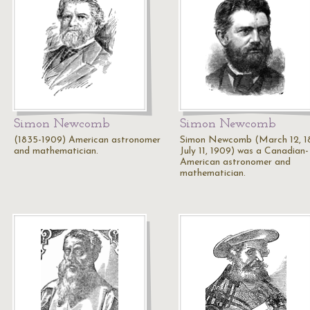
Simon Newcomb
Simon Newcomb
(1835-1909) American astronomer
Simon Newcomb (March 12, 1
and mathematician.
July 11, 1909) was a Canadian-
American astronomer and
mathematician.