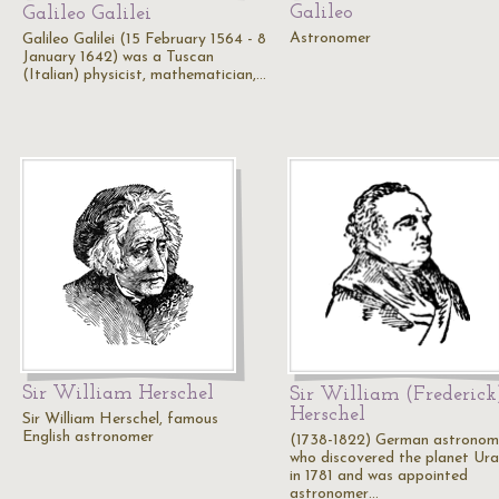
Galileo
Galileo Galilei
Astronomer
Galileo Galilei (15 February 1564 - 8
January 1642) was a Tuscan
(Italian) physicist, mathematician,…
Sir William Herschel
Sir William (Frederick
Herschel
Sir William Herschel, famous
English astronomer
(1738-1822) German astronom
who discovered the planet Ur
in 1781 and was appointed
astronomer…