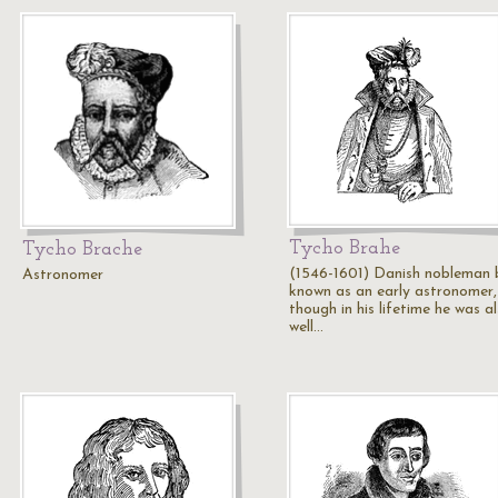
Tycho Brahe
Tycho Brache
(1546-1601) Danish nobleman 
Astronomer
known as an early astronomer,
though in his lifetime he was a
well…