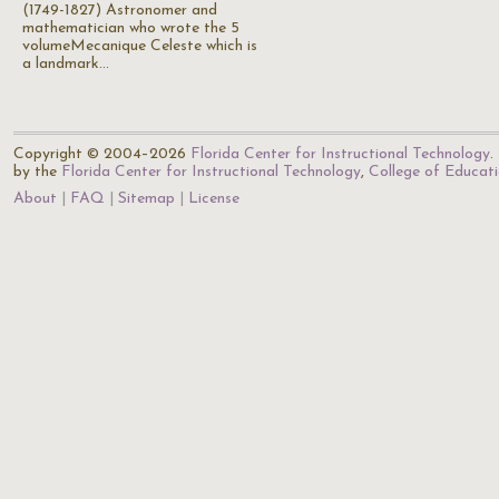
(1749-1827) Astronomer and
mathematician who wrote the 5
volumeMecanique Celeste which is
a landmark…
Copyright © 2004–2026
Florida Center for Instructional Technology
.
by the
Florida Center for Instructional Technology
,
College of Educat
About
FAQ
Sitemap
License