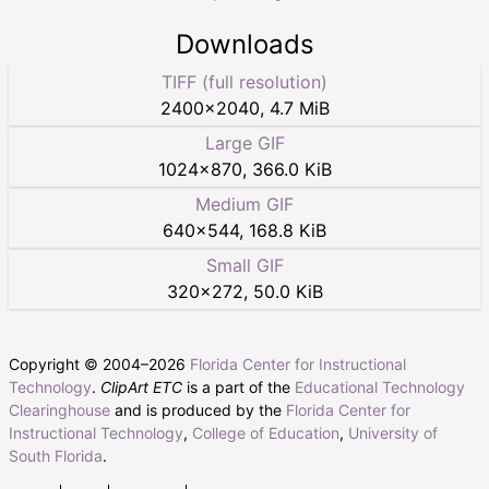
Downloads
TIFF (full resolution)
2400
×
2040
,
4.7 MiB
Large GIF
1024
×
870
,
366.0 KiB
Medium GIF
640
×
544
,
168.8 KiB
Small GIF
320
×
272
,
50.0 KiB
Copyright © 2004–
2026
Florida Center for Instructional
Technology
.
ClipArt ETC
is a part of the
Educational Technology
Clearinghouse
and is produced by the
Florida Center for
Instructional Technology
,
College of Education
,
University of
South Florida
.