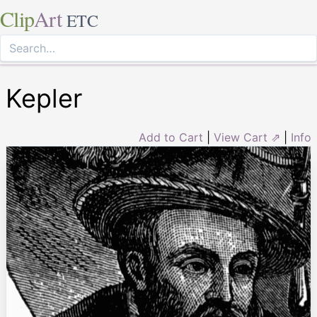
Clip
Art
ETC
Kepler
Add to Cart
|
View Cart ⇗
|
Info