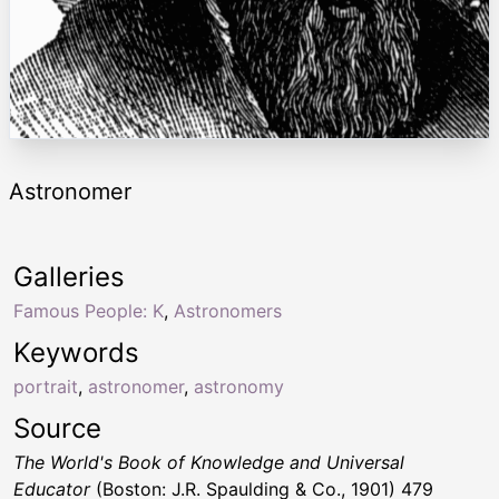
Astronomer
Galleries
Famous People: K
,
Astronomers
Keywords
portrait
,
astronomer
,
astronomy
Source
The World's Book of Knowledge and Universal
Educator
(Boston: J.R. Spaulding & Co., 1901) 479