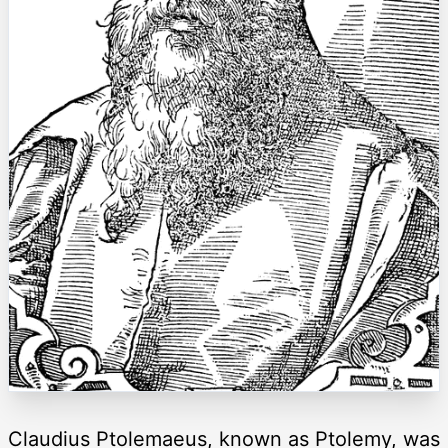
Claudius Ptolemaeus, known as Ptolemy, was