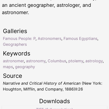
an ancient geographer, astrologer, and
astronomer.
Galleries
Famous People: P
,
Astronomers
,
Famous Egyptians
,
Geographers
Keywords
astronomer
,
astronomy
,
Columbus
,
ptolemy
,
astrology
,
maps
,
geography
Source
Narrative and Critical History of American
(New York:
Houghton, Mifflin, and Company, 1886)II:26
Downloads