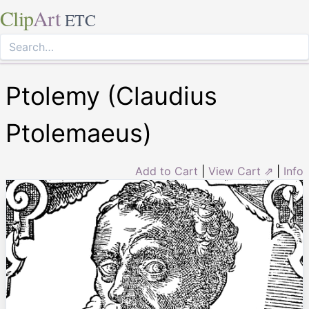
Clip
Art
ETC
Ptolemy (Claudius
Ptolemaeus)
Add to Cart
|
View Cart ⇗
|
Info