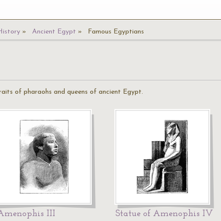
History
Ancient Egypt
Famous Egyptians
aits of pharaohs and queens of ancient Egypt.
Amenophis III
Statue of Amenophis IV