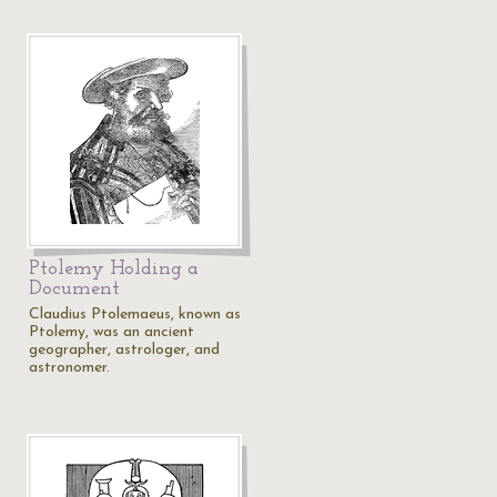
Ptolemy Holding a
Document
Claudius Ptolemaeus, known as
Ptolemy, was an ancient
geographer, astrologer, and
astronomer.