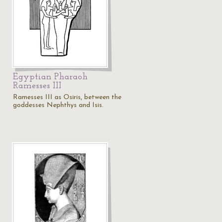
Egyptian Pharaoh
Ramesses III
Ramesses III as Osiris, between the
goddesses Nephthys and Isis.