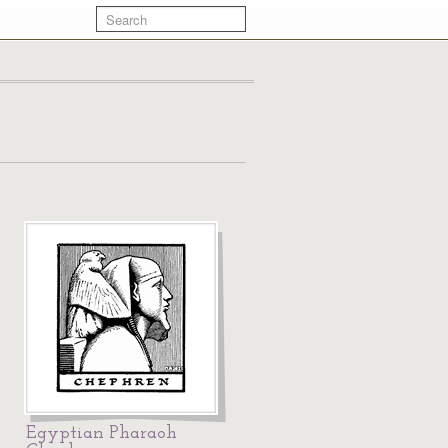
Egyptian Pharaoh