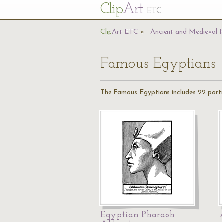
Cl
ip
Art
ETC
Cl
ip
A
rt
ETC
Ancient and Medieval 
Famous Egyptians
The Famous Egyptians includes 22 portr
Egyptian Pharaoh