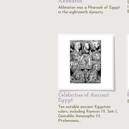
Akhnaton
Akhnaton was a Pharaoh of Egypt
in the eighteenth dynasty.
Celebrities of Ancient
Egypt
Ten notable ancient Egyptian
rulers, including Ramses III, Seti I,
Gemahlin Amenophis III,
Ptolemaeus…