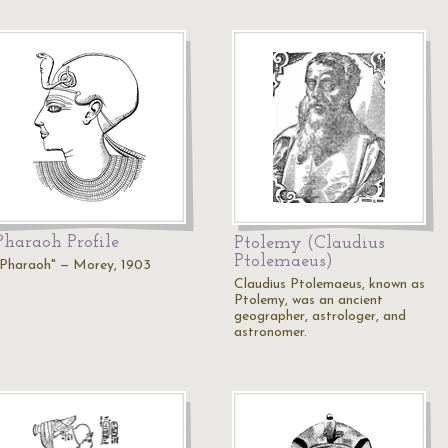
Pharaoh Profile
Ptolemy (Claudius
Ptolemaeus)
"Pharaoh" — Morey, 1903
Claudius Ptolemaeus, known as
Ptolemy, was an ancient
geographer, astrologer, and
astronomer.