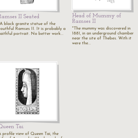
Head of Mummy of
Ramses II Seated
Ramses II
"A black granite statue of the
"The mummy was discovered in
youthful Ramses II. It is probably a
1881, in an underground chamber
faithful portrait. No better work…
near the site of Thebes. With it
were the…
Queen Tai
A profile view of Queen Tai, the