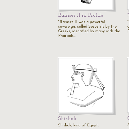
Ramses II in Profile
"Ramses II was a powerful
sovereign, called Sesostris by the
Greeks, identified by many with the
Pharaoh…
Shishak
Shishak, king of Egypt.