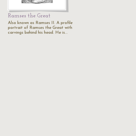
Ramses the Great
Also known as Ramses II. A profile
portrait of Ramses the Great with
carvings behind his head. He is…