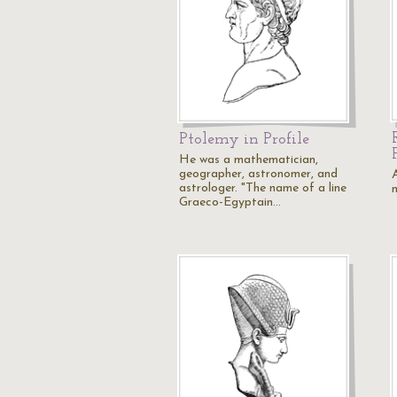
Ptolemy in Profile
He was a mathematician,
geographer, astronomer, and
astrologer. "The name of a line
Graeco-Egyptain…