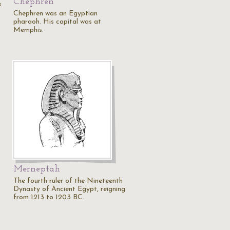
Chephren
s
Chephren was an Egyptian
pharaoh. His capital was at
Memphis.
Merneptah
The fourth ruler of the Nineteenth
Dynasty of Ancient Egypt, reigning
from 1213 to 1203 BC.