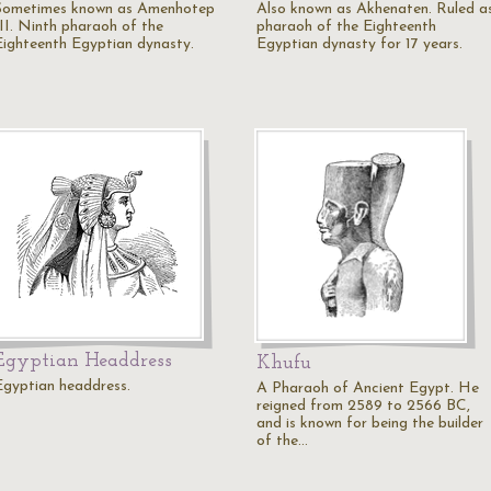
Sometimes known as Amenhotep
Also known as Akhenaten. Ruled a
III. Ninth pharaoh of the
pharaoh of the Eighteenth
Eighteenth Egyptian dynasty.
Egyptian dynasty for 17 years.
Egyptian Headdress
Khufu
Egyptian headdress.
A Pharaoh of Ancient Egypt. He
reigned from 2589 to 2566 BC,
and is known for being the builder
of the…