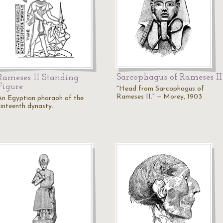
Sarcophagus of Rameses II
Rameses II Standing
Figure
"Head from Sarcophagus of
Rameses II." — Morey, 1903
An Egyptian pharaoh of the
ninteenth dynasty.