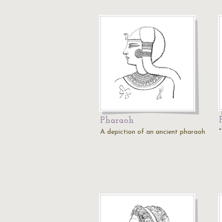
Pharaoh
A depiction of an ancient pharaoh