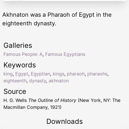
Akhnaton was a Pharaoh of Egypt in the
eighteenth dynasty.
Galleries
Famous People: A
,
Famous Egyptians
Keywords
king
,
Egypt
,
Egyptian
,
kings
,
pharaoh
,
pharaohs
,
eighteenth
,
dynasty
,
akhnaton
Source
H. G. Wells
The Outline of History
(New York, NY: The
Macmillan Company, 1921)
Downloads