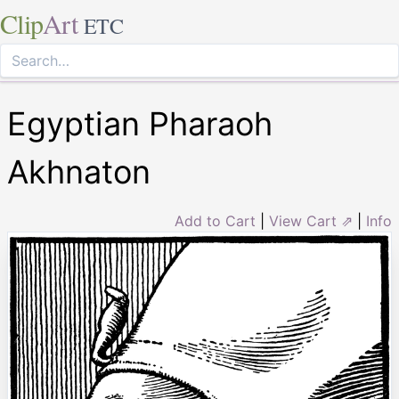
Clip
Art
ETC
Egyptian Pharaoh
Akhnaton
Add to Cart
|
View Cart ⇗
|
Info