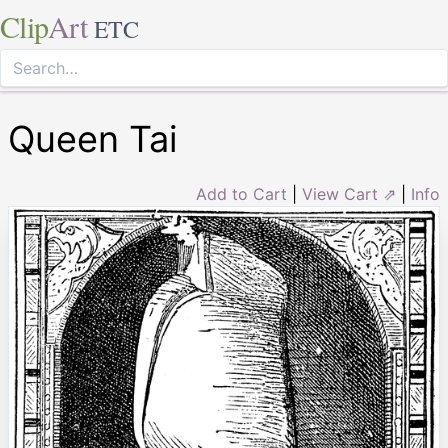
Clip
Art
ETC
Queen Tai
Add to Cart
|
View Cart ⇗
|
Info