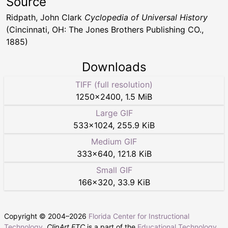
Source
Ridpath, John Clark
Cyclopedia of Universal History
(Cincinnati, OH: The Jones Brothers Publishing CO.,
1885)
Downloads
TIFF (full resolution)
1250
×
2400
,
1.5 MiB
Large GIF
533
×
1024
,
255.9 KiB
Medium GIF
333
×
640
,
121.8 KiB
Small GIF
166
×
320
,
33.9 KiB
Copyright © 2004–
2026
Florida Center for Instructional
Technology
.
ClipArt ETC
is a part of the
Educational Technology