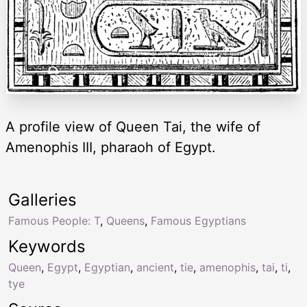
A profile view of Queen Tai, the wife of
Amenophis III, pharaoh of Egypt.
Galleries
Famous People: T
,
Queens
,
Famous Egyptians
Keywords
Queen
,
Egypt
,
Egyptian
,
ancient
,
tie
,
amenophis
,
tai
,
ti
,
tye