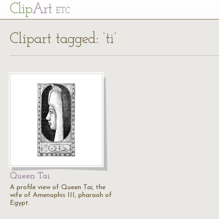
Cl
ip
Art
ETC
Clipart tagged: ‘ti’
Queen Tai
A profile view of Queen Tai, the
wife of Amenophis III, pharaoh of
Egypt.