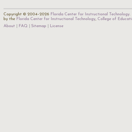
Copyright © 2004–2026
Florida Center for Instructional Technology
.
by the
Florida Center for Instructional Technology
,
College of Educat
About
FAQ
Sitemap
License