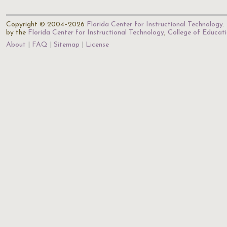
Copyright © 2004–2026
Florida Center for Instructional Technology
.
by the
Florida Center for Instructional Technology
,
College of Educat
About
FAQ
Sitemap
License