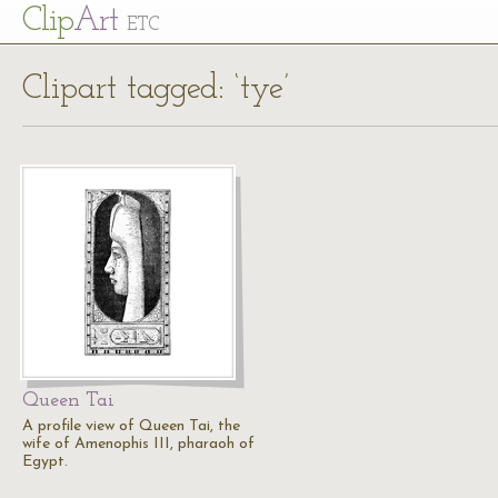
Cl
ip
Art
ETC
Clipart tagged: ‘tye’
Queen Tai
A profile view of Queen Tai, the
wife of Amenophis III, pharaoh of
Egypt.