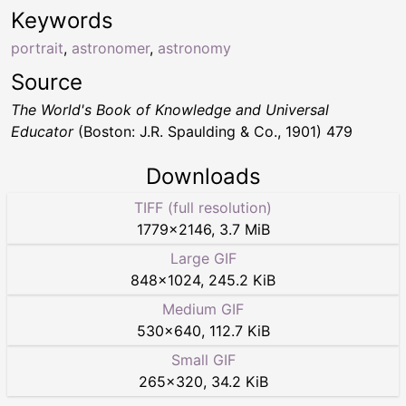
Keywords
portrait
,
astronomer
,
astronomy
Source
The World's Book of Knowledge and Universal
Educator
(Boston: J.R. Spaulding & Co., 1901) 479
Downloads
TIFF (full resolution)
1779
×
2146
,
3.7 MiB
Large GIF
848
×
1024
,
245.2 KiB
Medium GIF
530
×
640
,
112.7 KiB
Small GIF
265
×
320
,
34.2 KiB