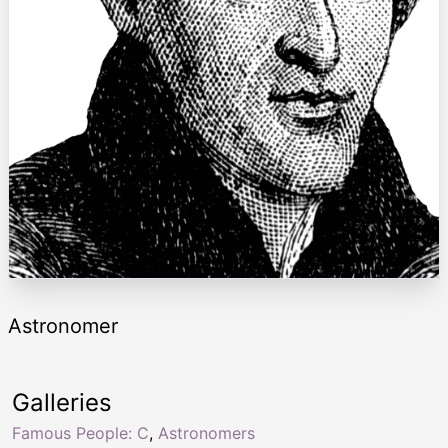
Astronomer
Galleries
Famous People: C
,
Astronomers