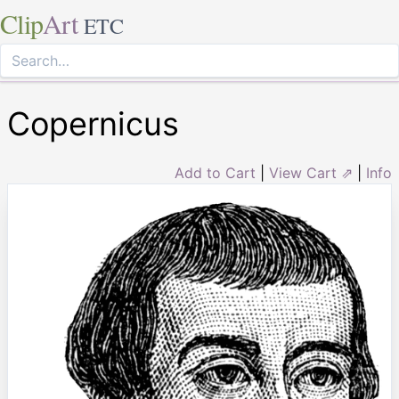
Clip
Art
ETC
Copernicus
Add to Cart
|
View Cart ⇗
|
Info