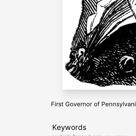
First Governor of Pennsylvan
Keywords