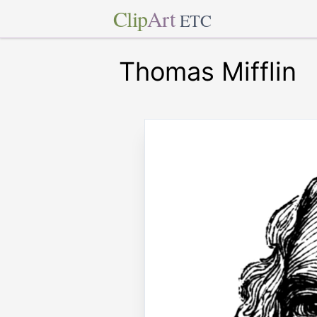
Clip
Art
ETC
Thomas Mifflin