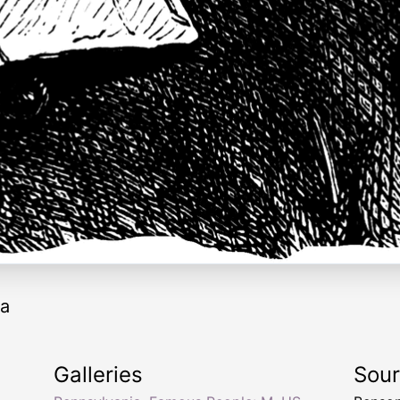
ia
Galleries
Sou