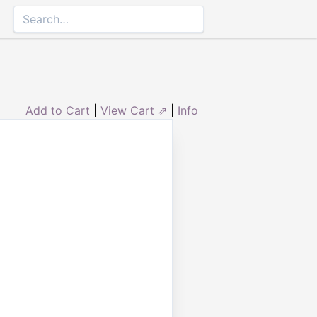
Add to Cart
|
View Cart ⇗
|
Info