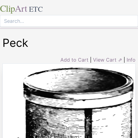
Clip
Art
ETC
Peck
Add to Cart
|
View Cart ⇗
|
Info