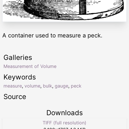
A container used to measure a peck.
Galleries
Measurement of Volume
Keywords
measure
,
volume
,
bulk
,
gauge
,
peck
Source
Downloads
TIFF (full resolution)