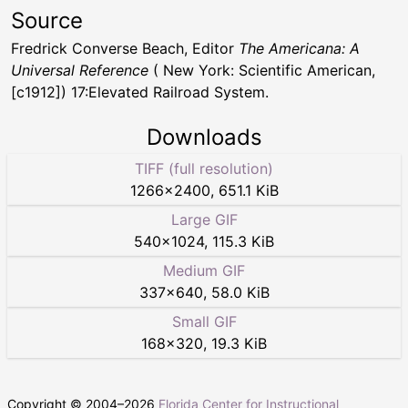
Source
Fredrick Converse Beach, Editor
The Americana: A
Universal Reference
( New York: Scientific American,
[c1912]) 17:Elevated Railroad System.
Downloads
TIFF (full resolution)
1266
×
2400
,
651.1 KiB
Large GIF
540
×
1024
,
115.3 KiB
Medium GIF
337
×
640
,
58.0 KiB
Small GIF
168
×
320
,
19.3 KiB
Copyright © 2004–
2026
Florida Center for Instructional