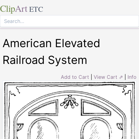
Clip
Art
ETC
American Elevated
Railroad System
Add to Cart
|
View Cart ⇗
|
Info