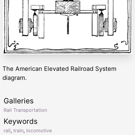
The American Elevated Railroad System
diagram.
Galleries
Rail Transportation
Keywords
rail
,
train
,
locomotive