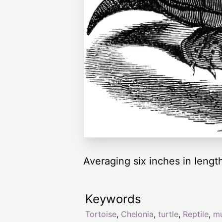
Averaging six inches in lengt
Keywords
Tortoise
,
Chelonia
,
turtle
,
Reptile
,
m