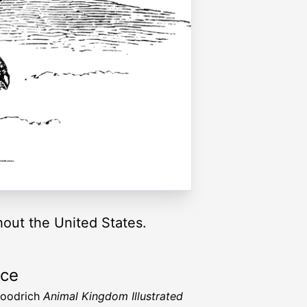
hout the United States.
rce
Goodrich
Animal Kingdom Illustrated