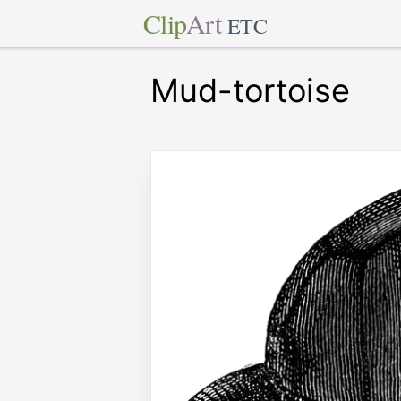
Clip
Art
ETC
Mud-tortoise