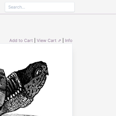
Add to Cart
|
View Cart ⇗
|
Info