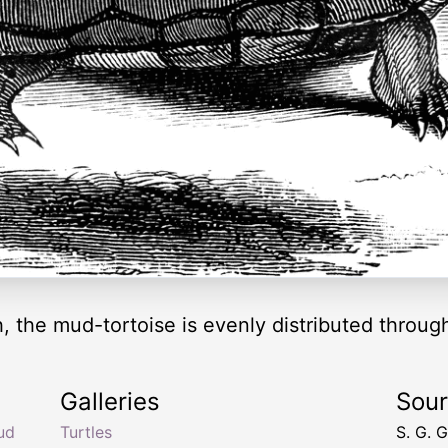
h, the mud-tortoise is evenly distributed throug
Galleries
Sou
ud
Turtles
S. G. 