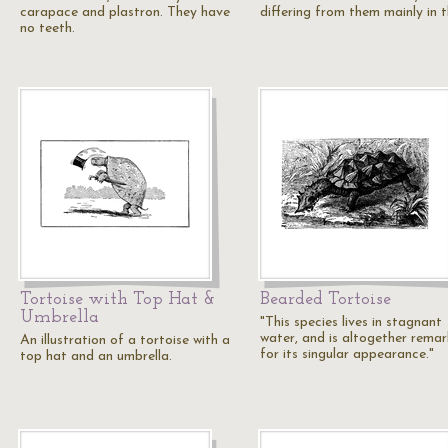
carapace and plastron. They have
differing from them mainly in 
no teeth.
Tortoise with Top Hat &
Bearded Tortoise
Umbrella
"This species lives in stagnant
water, and is altogether rema
An illustration of a tortoise with a
for its singular appearance."
top hat and an umbrella.