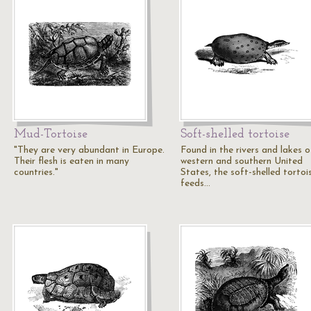
Mud-Tortoise
Soft-shelled tortoise
"They are very abundant in Europe.
Found in the rivers and lakes o
Their flesh is eaten in many
western and southern United
countries."
States, the soft-shelled tortoi
feeds…