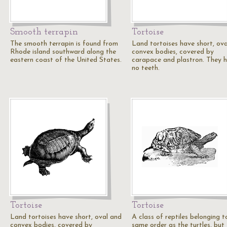
Smooth terrapin
Tortoise
The smooth terrapin is found from
Land tortoises have short, ov
Rhode island southward along the
convex bodies, covered by
eastern coast of the United States.
carapace and plastron. They 
no teeth.
Tortoise
Tortoise
Land tortoises have short, oval and
A class of reptiles belonging t
convex bodies, covered by
same order as the turtles, but