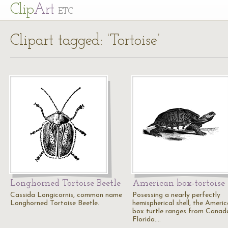
Cl
ip
Art
ETC
Clipart tagged: ‘Tortoise’
Longhorned Tortoise Beetle
American box-tortoise
Cassida Longicornis, common name
Posessing a nearly perfectly
Longhorned Tortoise Beetle.
hemispherical shell, the Ameri
box turtle ranges from Canad
Florida.…