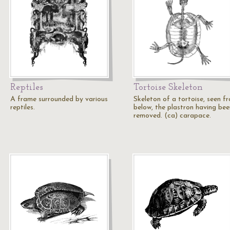
Reptiles
Tortoise Skeleton
A frame surrounded by various
Skeleton of a tortoise, seen f
reptiles.
below, the plastron having bee
removed. (ca) carapace.