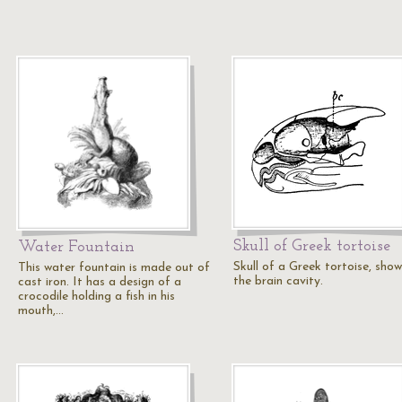
Skull of Greek tortoise
Water Fountain
Skull of a Greek tortoise, show
This water fountain is made out of
the brain cavity.
cast iron. It has a design of a
crocodile holding a fish in his
mouth,…