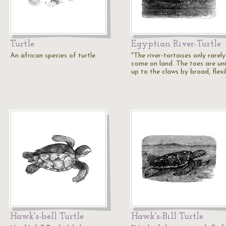
Turtle
Egyptian River-Turtle
An african species of turtle.
"The river-tortoises only rarely
come on land. The toes are un
up to the claws by broad, flex
Hawk's-bell Turtle
Hawk's-Bill Turtle