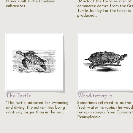
Hawk's-bill Turtle (chelonia
"Much of the tortoise-shell of
imbricata).
commerce comes from the Gr
Turtle, but by far the finest is
produced…
The Turtle
Wood-terrapin
"The turtle, adapted for swimming
Sometimes referred to as the
and diving, the extremities being
fresh-water terrapin, the wood
relatively larger than in the seal,…
terrapin ranges from Canada 
Pennsylvania.