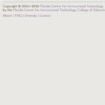
Copyright © 2004–2026
Florida Center for Instructional Technology
.
by the
Florida Center for Instructional Technology
,
College of Educat
About
FAQ
Sitemap
License