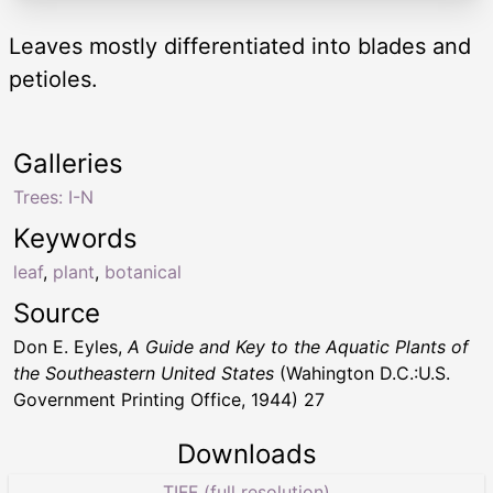
Leaves mostly differentiated into blades and
petioles.
Galleries
Trees: I-N
Keywords
leaf
,
plant
,
botanical
Source
Don E. Eyles,
A Guide and Key to the Aquatic Plants of
the Southeastern United States
(Wahington D.C.:U.S.
Government Printing Office, 1944) 27
Downloads
TIFF (full resolution)