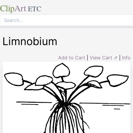
Clip
Art
ETC
Limnobium
Add to Cart
|
View Cart ⇗
|
Info