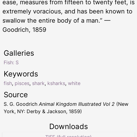
ease, measures from fifteen to twenty feet, is
extremely voracious, and has been known to
swallow the entire body of a man.” —
Goodrich, 1859
Galleries
Fish: S
Keywords
fish
,
pisces
,
shark
,
ksharks
,
white
Source
S. G. Goodrich
Animal Kingdom Illustrated Vol 2
(New
York, NY: Derby & Jackson, 1859)
Downloads