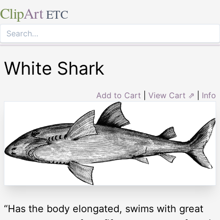
Clip
Art
ETC
White Shark
Add to Cart
|
View Cart ⇗
|
Info
“Has the body elongated, swims with great