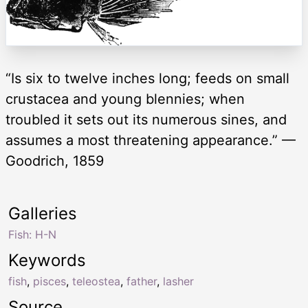
“Is six to twelve inches long; feeds on small
crustacea and young blennies; when
troubled it sets out its numerous sines, and
assumes a most threatening appearance.” —
Goodrich, 1859
Galleries
Fish: H-N
Keywords
fish
,
pisces
,
teleostea
,
father
,
lasher
Source