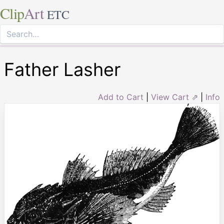
Clip
Art
ETC
Father Lasher
Add to Cart
|
View Cart ⇗
|
Info