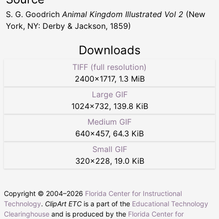
S. G. Goodrich
Animal Kingdom Illustrated Vol 2
(New
York, NY: Derby & Jackson, 1859)
Downloads
TIFF (full resolution)
2400
×
1717
,
1.3 MiB
Large GIF
1024
×
732
,
139.8 KiB
Medium GIF
640
×
457
,
64.3 KiB
Small GIF
320
×
228
,
19.0 KiB
Copyright © 2004–
2026
Florida Center for Instructional
Technology
.
ClipArt ETC
is a part of the
Educational Technology
Clearinghouse
and is produced by the
Florida Center for