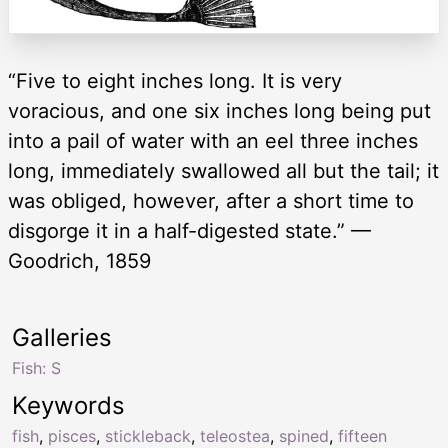
“Five to eight inches long. It is very
voracious, and one six inches long being put
into a pail of water with an eel three inches
long, immediately swallowed all but the tail; it
was obliged, however, after a short time to
disgorge it in a half-digested state.” —
Goodrich, 1859
Galleries
Fish: S
Keywords
fish
,
pisces
,
stickleback
,
teleostea
,
spined
,
fifteen