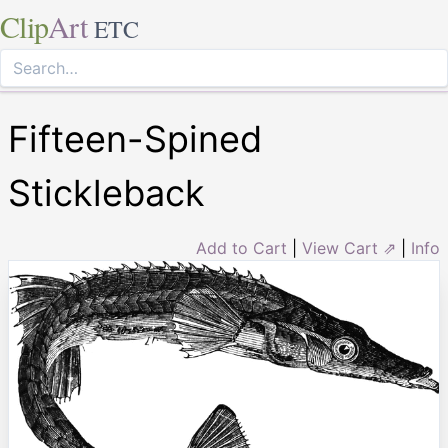
Clip
Art
ETC
Fifteen-Spined
Stickleback
Add to Cart
|
View Cart ⇗
|
Info