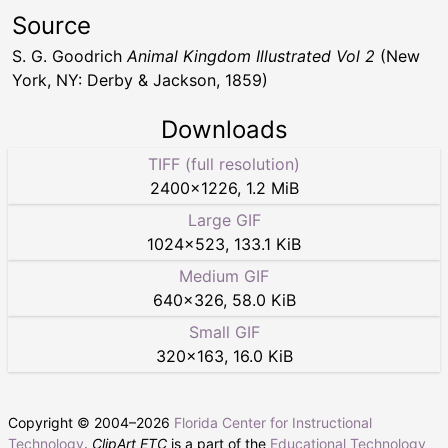
Source
S. G. Goodrich
Animal Kingdom Illustrated Vol 2
(New
York, NY: Derby & Jackson, 1859)
Downloads
TIFF (full resolution)
2400
×
1226
,
1.2 MiB
Large GIF
1024
×
523
,
133.1 KiB
Medium GIF
640
×
326
,
58.0 KiB
Small GIF
320
×
163
,
16.0 KiB
Copyright © 2004–
2026
Florida Center for Instructional
Technology
.
ClipArt ETC
is a part of the
Educational Technology