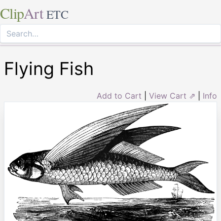
Clip
Art
ETC
Flying Fish
Add to Cart
|
View Cart ⇗
|
Info