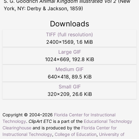
S. G. Goodrich
Animal Kingdom Illustrated Vol 2
(New
York, NY: Derby & Jackson, 1859)
Downloads
TIFF (full resolution)
2400
×
1569
,
1.6 MiB
Large GIF
1024
×
669
,
192.8 KiB
Medium GIF
640
×
418
,
89.5 KiB
Small GIF
320
×
209
,
26.6 KiB
Copyright © 2004–
2026
Florida Center for Instructional
Technology
.
ClipArt ETC
is a part of the
Educational Technology
Clearinghouse
and is produced by the
Florida Center for
Instructional Technology
,
College of Education
,
University of