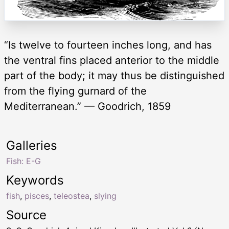
“Is twelve to fourteen inches long, and has
the ventral fins placed anterior to the middle
part of the body; it may thus be distinguished
from the flying gurnard of the
Mediterranean.” — Goodrich, 1859
Galleries
Fish: E-G
Keywords
fish
,
pisces
,
teleostea
,
slying
Source