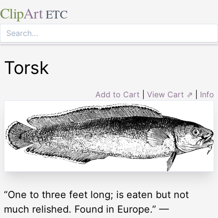
Clip
Art
ETC
Torsk
Add to Cart
|
View Cart ⇗
|
Info
“One to three feet long; is eaten but not
much relished. Found in Europe.” —