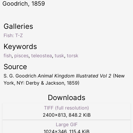
Goodrich, 1859
Galleries
Fish: T-Z
Keywords
fish
,
pisces
,
teleostea
,
tusk
,
torsk
Source
S. G. Goodrich
Animal Kingdom Illustrated Vol 2
(New
York, NY: Derby & Jackson, 1859)
Downloads
TIFF (full resolution)
2400
×
813
,
848.2 KiB
Large GIF
1024
×
346
,
115.4 KiB