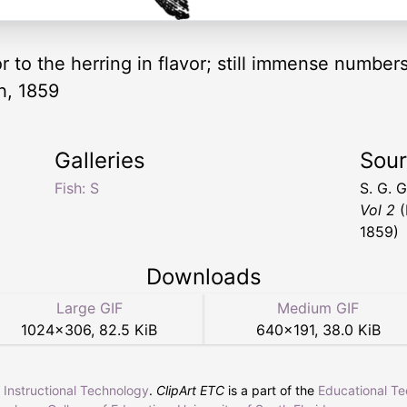
or to the herring in flavor; still immense number
h, 1859
Galleries
Sou
Fish: S
S. G. 
Vol 2
(
1859)
Downloads
Large GIF
Medium GIF
1024
×
306
,
82.5 KiB
640
×
191
,
38.0 KiB
r Instructional Technology
.
ClipArt ETC
is a part of the
Educational T