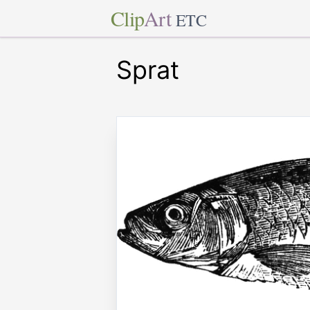
Clip
Art
ETC
Sprat