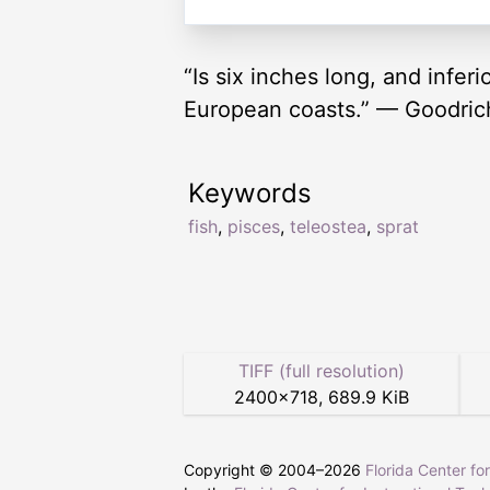
“Is six inches long, and inferi
European coasts.” — Goodric
Keywords
fish
,
pisces
,
teleostea
,
sprat
TIFF (full resolution)
2400
×
718
,
689.9 KiB
Copyright © 2004–
2026
Florida Center fo