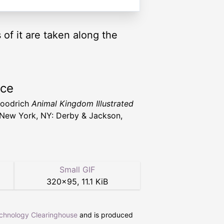
s of it are taken along the
rce
Goodrich
Animal Kingdom Illustrated
New York, NY: Derby & Jackson,
Small GIF
320
×
95
,
11.1 KiB
echnology Clearinghouse
and is produced