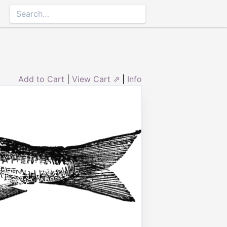
Add to Cart
|
View Cart ⇗
|
Info