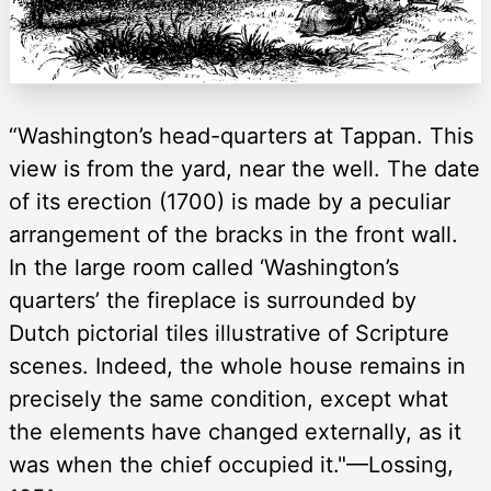
“Washington’s head-quarters at Tappan. This
view is from the yard, near the well. The date
of its erection (1700) is made by a peculiar
arrangement of the bracks in the front wall.
In the large room called ‘Washington’s
quarters’ the fireplace is surrounded by
Dutch pictorial tiles illustrative of Scripture
scenes. Indeed, the whole house remains in
precisely the same condition, except what
the elements have changed externally, as it
was when the chief occupied it."—Lossing,