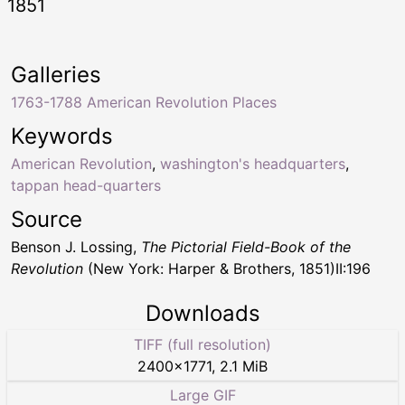
1851
Galleries
1763-1788 American Revolution Places
Keywords
American Revolution
,
washington's headquarters
,
tappan head-quarters
Source
Benson J. Lossing,
The Pictorial Field-Book of the
Revolution
(New York: Harper & Brothers, 1851)II:196
Downloads
TIFF (full resolution)
2400
×
1771
,
2.1 MiB
Large GIF