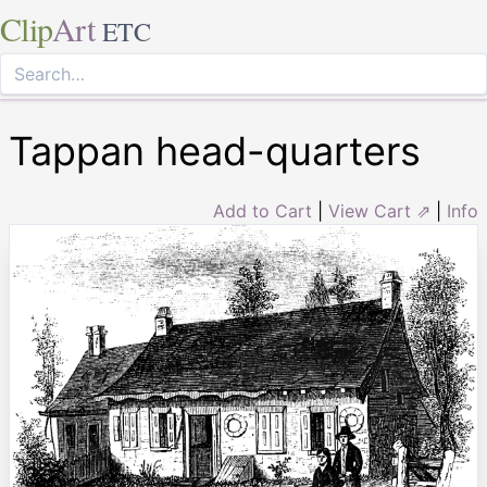
Clip
Art
ETC
Tappan head-quarters
Add to Cart
|
View Cart ⇗
|
Info