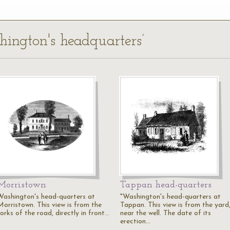
hington's headquarters’
Morristown
Tappan head-quarters
Washington's head-quarters at
"Washington's head-quarters at
Morristown. This view is from the
Tappan. This view is from the yard
orks of the road, directly in front…
near the well. The date of its
erection…