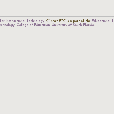
for Instructional Technology
.
ClipArt ETC
is a part of the
Educational T
Technology
,
College of Education
,
University of South Florida
.