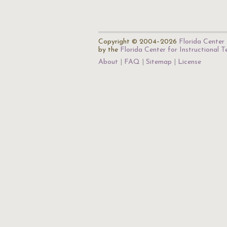
Copyright © 2004–2026
Florida Center 
by the
Florida Center for Instructional 
About
FAQ
Sitemap
License