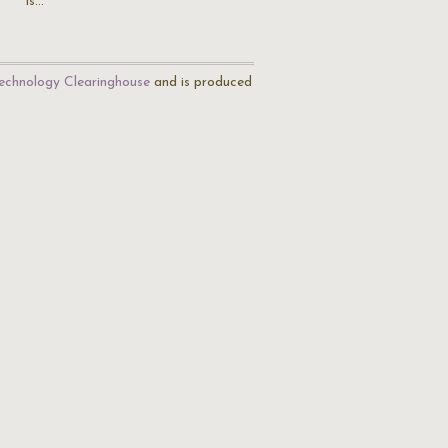
is…
echnology Clearinghouse
and is produced