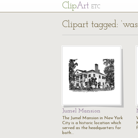
Cl
ip
Art
ETC
Clipart tagged: ‘was
Jumel Mansion
The Jumel Mansion in New York
City is a historic location which
served as the headquarters for
f
both…