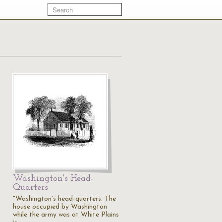
Washington's Head-
Quarters
,
"Washington's head-quarters. The
house occupied by Washington
while the army was at White Plains