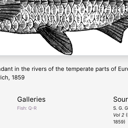
ndant in the rivers of the temperate parts of Eur
ich, 1859
Galleries
Sou
Fish: Q-R
S. G. 
Vol 2
(
1859)