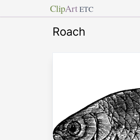
Clip
Art
ETC
Roach