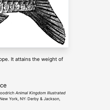
ope. It attains the weight of
rce
Goodrich
Animal Kingdom Illustrated
New York, NY: Derby & Jackson,