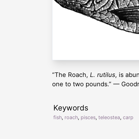
“The Roach,
L. rutilus
, is abu
one to two pounds.” — Goodr
Keywords
fish
,
roach
,
pisces
,
teleostea
,
carp