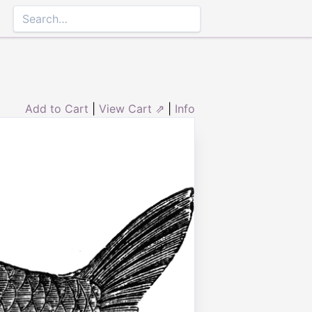
Add to Cart
|
View Cart ⇗
|
Info