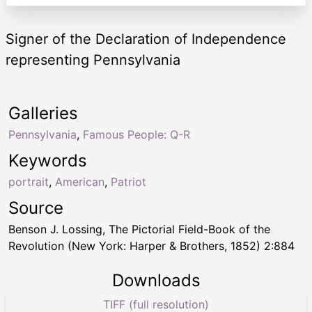
Signer of the Declaration of Independence
representing Pennsylvania
Galleries
Pennsylvania
,
Famous People: Q-R
Keywords
portrait
,
American
,
Patriot
Source
Benson J. Lossing, The Pictorial Field-Book of the
Revolution (New York: Harper & Brothers, 1852) 2:884
Downloads
TIFF (full resolution)