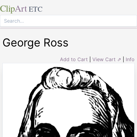
Clip
Art
ETC
George Ross
Add to Cart
|
View Cart ⇗
|
Info