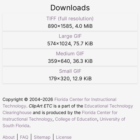
Downloads
TIFF (full resolution)
890
×
1585
,
4.0 MiB
Large GIF
574
×
1024
,
75.7 KiB
Medium GIF
359
×
640
,
36.3 KiB
Small GIF
179
×
320
,
12.9 KiB
Copyright © 2004–
2026
Florida Center for Instructional
Technology
.
ClipArt ETC
is a part of the
Educational Technology
Clearinghouse
and is produced by the
Florida Center for
Instructional Technology
,
College of Education
,
University of
South Florida
.
About
FAQ
Sitemap
License