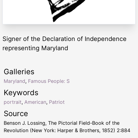
Signer of the Declaration of Independence
representing Maryland
Galleries
Maryland
,
Famous People: S
Keywords
portrait
,
American
,
Patriot
Source
Benson J. Lossing, The Pictorial Field-Book of the
Revolution (New York: Harper & Brothers, 1852) 2:884