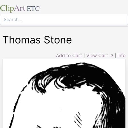
Clip
Art
ETC
Thomas Stone
Add to Cart
|
View Cart ⇗
|
Info