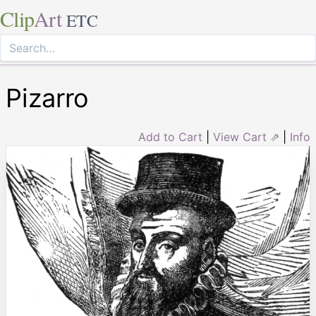
Clip
Art
ETC
Pizarro
Add to Cart
|
View Cart ⇗
|
Info