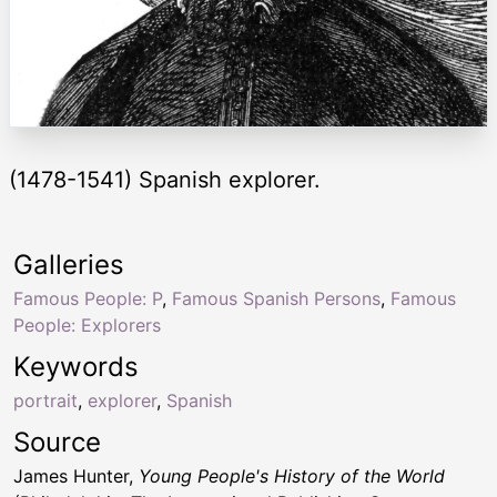
(1478-1541) Spanish explorer.
Galleries
Famous People: P
,
Famous Spanish Persons
,
Famous
People: Explorers
Keywords
portrait
,
explorer
,
Spanish
Source
James Hunter,
Young People's History of the World