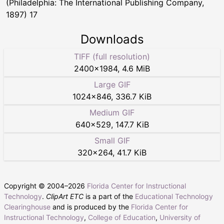
(Philadelphia: The International Publishing Company,
1897) 17
Downloads
TIFF (full resolution)
2400
×
1984
,
4.6 MiB
Large GIF
1024
×
846
,
336.7 KiB
Medium GIF
640
×
529
,
147.7 KiB
Small GIF
320
×
264
,
41.7 KiB
Copyright © 2004–
2026
Florida Center for Instructional
Technology
.
ClipArt ETC
is a part of the
Educational Technology
Clearinghouse
and is produced by the
Florida Center for
Instructional Technology
,
College of Education
,
University of