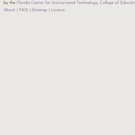
by the
Florida Center for Instructional Technology
,
College of Educat
About
FAQ
Sitemap
License