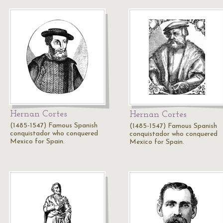
Hernan Cortes
Hernan Cortes
(1485-1547) Famous Spanish
(1485-1547) Famous Spanish
conquistador who conquered
conquistador who conquered
Mexico for Spain.
Mexico for Spain.