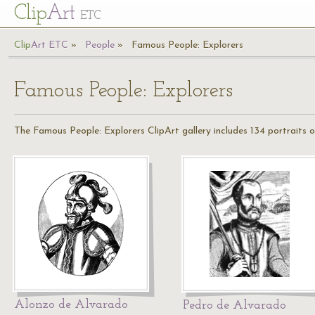
Cl
ip
Art
ETC
Cl
ip
A
rt
ETC
People
Famous People: Explorers
Famous People: Explorers
The Famous People: Explorers ClipArt gallery includes 134 portraits o
Alonzo de Alvarado
Pedro de Alvarado