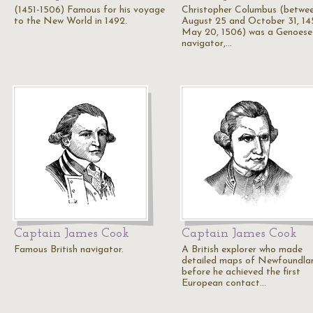
(1451-1506) Famous for his voyage
Christopher Columbus (betwe
to the New World in 1492.
August 25 and October 31, 14
May 20, 1506) was a Genoese
navigator,…
Captain James Cook
Captain James Cook
Famous British navigator.
A British explorer who made
detailed maps of Newfoundla
before he achieved the first
European contact…