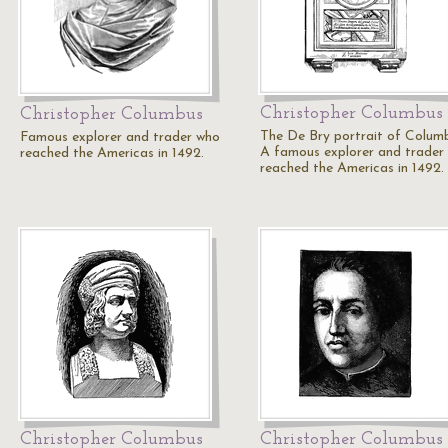
Christopher Columbus
Christopher Columbus
The De Bry portrait of Colum
Famous explorer and trader who
A famous explorer and trader
reached the Americas in 1492.
reached the Americas in 1492.
Christopher Columbus
Christopher Columbus