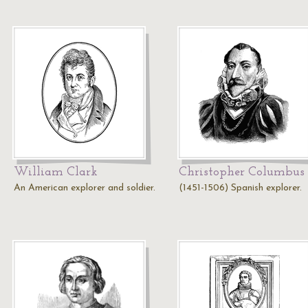
William Clark
Christopher Columbus
An American explorer and soldier.
(1451-1506) Spanish explorer.