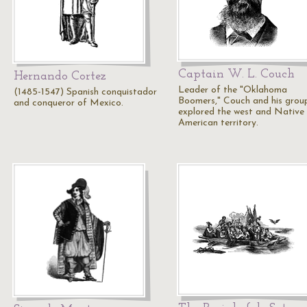
Captain W. L. Couch
Hernando Cortez
Leader of the "Oklahoma
(1485-1547) Spanish conquistador
Boomers," Couch and his grou
and conqueror of Mexico.
explored the west and Native
American territory.