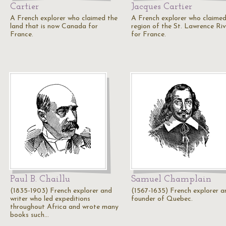
Cartier
Jacques Cartier
A French explorer who claimed the
A French explorer who claimed
land that is now Canada for
region of the St. Lawrence Riv
France.
for France.
Paul B. Chaillu
Samuel Champlain
(1835-1903) French explorer and
(1567-1635) French explorer a
writer who led expeditions
founder of Quebec.
throughout Africa and wrote many
books such…