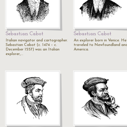
Sebastian Cabot
Sebastian Cabot
Italian navigator and cartographer.
An explorer born in Venice. He
Sebastian Cabot (c. 1474 – c.
traveled to Newfoundland an
December 1557) was an Italian
America.
explorer,…