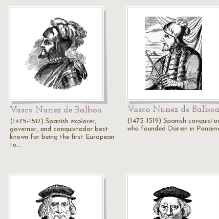
Vasco Nunez de Balbo
Vasco Nunez de Balboa
(1475-1519) Spanish conquista
(1475-1517) Spanish explorer,
who founded Darien in Panam
governor, and conquistador best
known for being the first European
to…