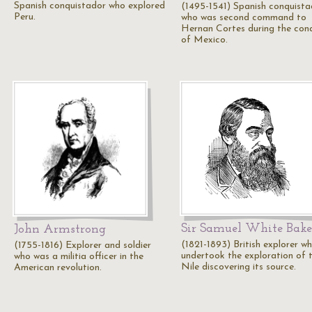
Spanish conquistador who explored
(1495-1541) Spanish conquista
Peru.
who was second command to
Hernan Cortes during the con
of Mexico.
Sir Samuel White Bake
John Armstrong
(1821-1893) British explorer w
(1755-1816) Explorer and soldier
undertook the exploration of 
who was a militia officer in the
Nile discovering its source.
American revolution.