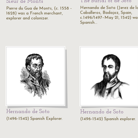
The Burial of de Soto
Sieur de Monts
Hernando de Soto (Jerez de l
Pierre du Gua de Monts, (c. 1558 -
Caballeros, Badajoz, Spain,
1628) was a French merchant,
c.1496/1497–May 21, 1542) wa
explorer and colonizer.
Spanish…
Hernando de Soto
Hernando de Soto
(1496-1542) Spanish Explorer.
(1496-1542) Spanish explorer.