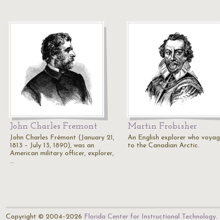
John Charles Fremont
Martin Frobisher
John Charles Frémont (January 21,
An English explorer who voyag
1813 – July 13, 1890), was an
to the Canadian Arctic.
American military officer, explorer,
…
Copyright © 2004–2026
Florida Center for Instructional Technology
.