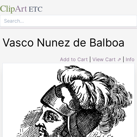
Clip
Art
ETC
Vasco Nunez de Balboa
Add to Cart
|
View Cart ⇗
|
Info