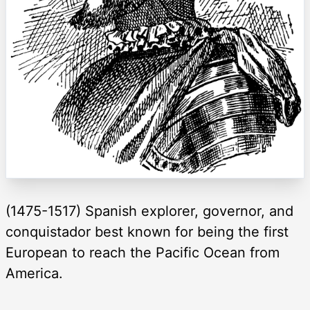
(1475-1517) Spanish explorer, governor, and
conquistador best known for being the first
European to reach the Pacific Ocean from
America.