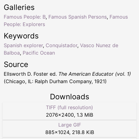
Galleries
Famous People: B
,
Famous Spanish Persons
,
Famous
People: Explorers
Keywords
Spanish explorer
,
Conquistador
,
Vasco Nunez de
Balboa
,
Pacific Ocean
Source
Ellsworth D. Foster ed.
The American Educator (vol. 1)
(Chicago, IL: Ralph Durham Company, 1921)
Downloads
TIFF (full resolution)
2076
×
2400
,
1.3 MiB
Large GIF
885
×
1024
,
218.8 KiB