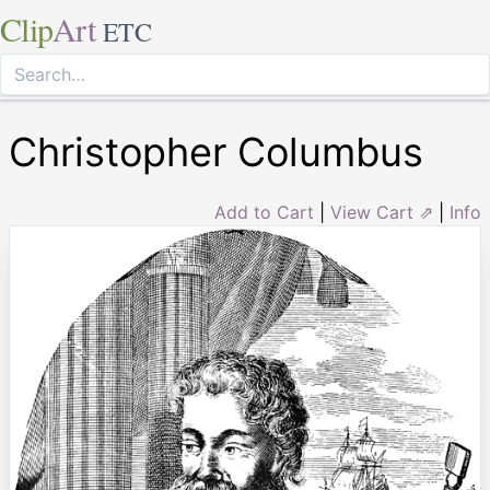
Clip
Art
ETC
Christopher Columbus
Add to Cart
|
View Cart ⇗
|
Info