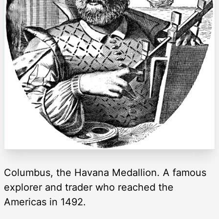
Columbus, the Havana Medallion. A famous
explorer and trader who reached the
Americas in 1492.