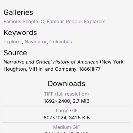
Galleries
Famous People: C
,
Famous People: Explorers
Keywords
explorer
,
Navigator
,
Columbus
Source
Narrative and Critical History of American
(New York:
Houghton, Mifflin, and Company, 1886)II:77
Downloads
TIFF (full resolution)
1892
×
2400
,
2.7 MiB
Large GIF
807
×
1024
,
341.5 KiB
Medium GIF