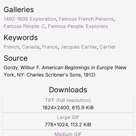
Galleries
1492-1606 Exploration
,
Famous French Persons
,
Famous People: C
,
Famous People: Explorers
Keywords
French
,
Canada
,
France
,
Jacques Cartier
,
Cartier
Source
Gordy, Wilbur F.
American Beginnings in Europe
(New
York, NY: Charles Scribner's Sons, 1912)
Downloads
TIFF (full resolution)
1824
×
2400
,
615.9 KiB
Large GIF
778
×
1024
,
113.2 KiB
Medium GIF