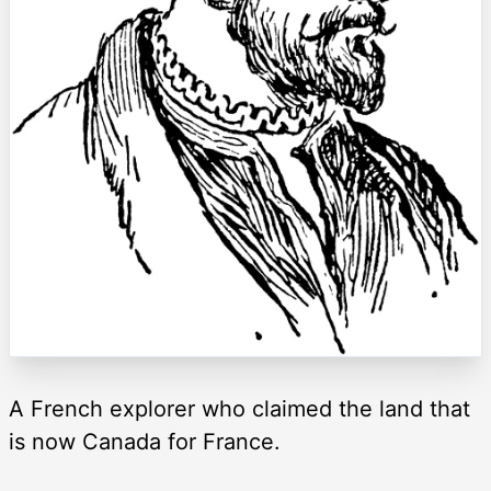
A French explorer who claimed the land that
is now Canada for France.