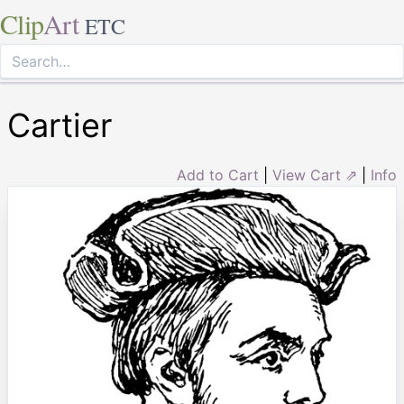
Clip
Art
ETC
Cartier
Add to Cart
|
View Cart ⇗
|
Info