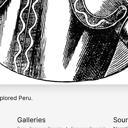
plored Peru.
Galleries
Sou