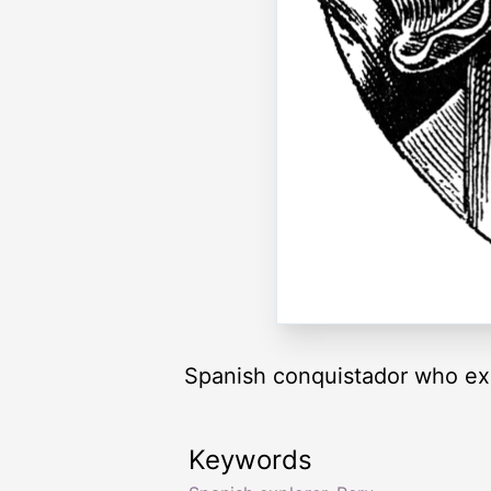
Spanish conquistador who ex
Keywords