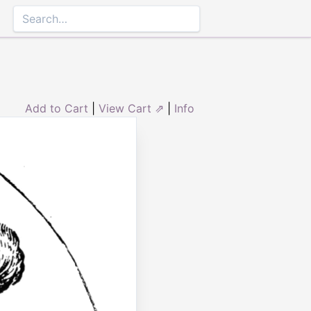
Add to Cart
|
View Cart ⇗
|
Info