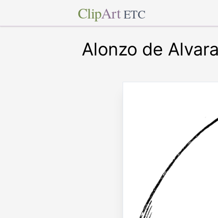
Clip
Art
ETC
Alonzo de Alvar