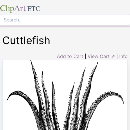
Clip
Art
ETC
Cuttlefish
Add to Cart
|
View Cart ⇗
|
Info