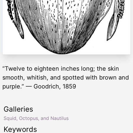
“Twelve to eighteen inches long; the skin
smooth, whitish, and spotted with brown and
purple.” — Goodrich, 1859
Galleries
Squid, Octopus, and Nautilus
Keywords