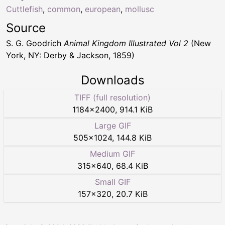
Cuttlefish
,
common
,
european
,
mollusc
Source
S. G. Goodrich
Animal Kingdom Illustrated Vol 2
(New
York, NY: Derby & Jackson, 1859)
Downloads
TIFF (full resolution)
1184
×
2400
,
914.1 KiB
Large GIF
505
×
1024
,
144.8 KiB
Medium GIF
315
×
640
,
68.4 KiB
Small GIF
157
×
320
,
20.7 KiB