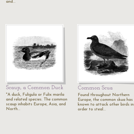
and…
Scaup, a Common Duck
Common Scua
"A duck, Fuligula or Fulix marila
Found throughout Northern
and related species. The common
Europe, the common skua has
scaup inhabits Europe, Asia, and
known to attack other birds in
North…
order to steal…