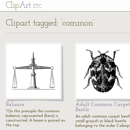
Cl
ip
Art
ETC
Clipart tagged: ‘common’
Balance
Adult Common Carpet
Beetle
"On this principle the common
balance, represented [here] is
An adult common carpet beetl
constructed. A beam is poised on
small grayish or black beetle
the top…
belonging to the order Coleop