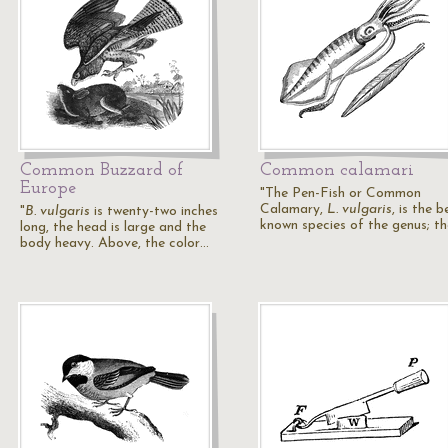
Common Buzzard of
Common calamari
Europe
"The Pen-Fish or Common
Calamary,
L. vulgaris
, is the b
"
B. vulgaris
is twenty-two inches
known species of the genus; t
long, the head is large and the
body heavy. Above, the color…