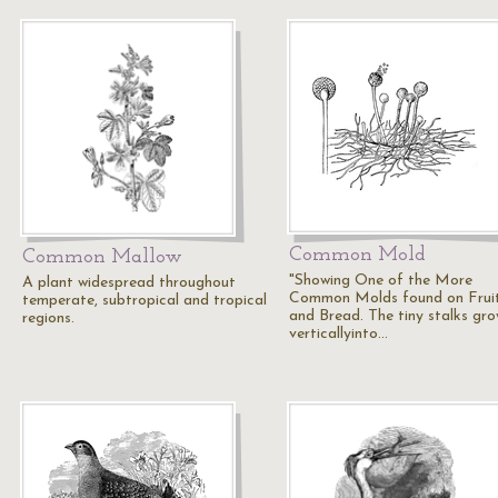
Common Mold
Common Mallow
"Showing One of the More
A plant widespread throughout
Common Molds found on Frui
temperate, subtropical and tropical
and Bread. The tiny stalks gr
regions.
verticallyinto…