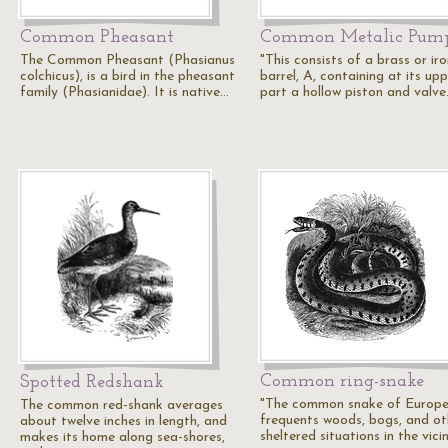
Common Pheasant
Common Metalic Pum
The Common Pheasant (Phasianus
"This consists of a brass or ir
colchicus), is a bird in the pheasant
barrel, A, containing at its up
family (Phasianidae). It is native…
part a hollow piston and valv
Common ring-snake
Spotted Redshank
"The common snake of Europe.
The common red-shank averages
frequents woods, bogs, and ot
about twelve inches in length, and
sheltered situations in the vici
makes its home along sea-shores,