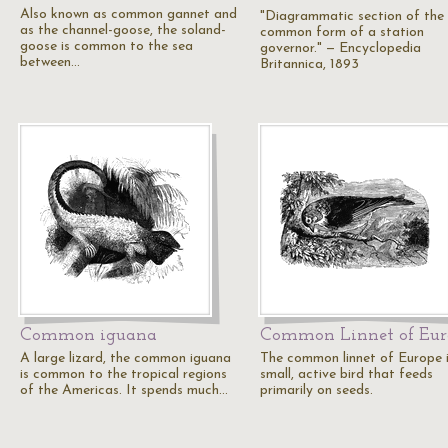
Also known as common gannet and
"Diagrammatic section of the
as the channel-goose, the soland-
common form of a station
goose is common to the sea
governor." — Encyclopedia
between…
Britannica, 1893
Common iguana
Common Linnet of Eur
A large lizard, the common iguana
The common linnet of Europe i
is common to the tropical regions
small, active bird that feeds
of the Americas. It spends much…
primarily on seeds.