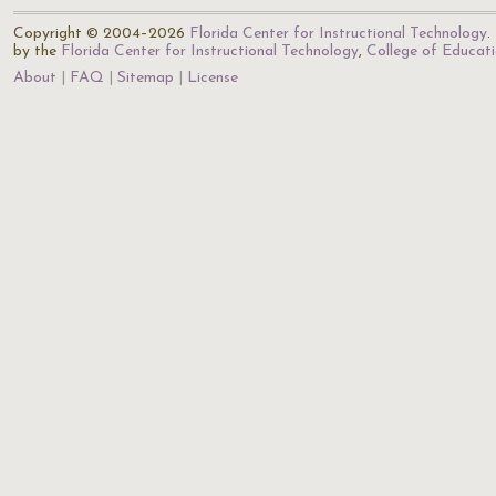
Copyright © 2004–2026
Florida Center for Instructional Technology
.
by the
Florida Center for Instructional Technology
,
College of Educat
About
FAQ
Sitemap
License