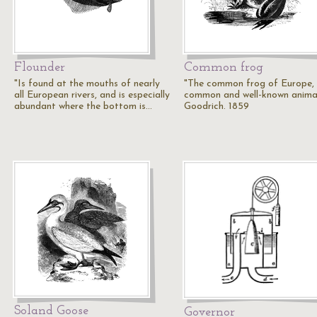
Flounder
Common frog
"Is found at the mouths of nearly
"The common frog of Europe,
all European rivers, and is especially
common and well-known animal
abundant where the bottom is…
Goodrich. 1859
Soland Goose
Governor