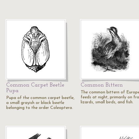
Common Carpet Beetle
Common Bittern
Pupa
The common bittern of Europ
feeds at night, primarily on fr
Pupa of the common carpet beetle,
lizards, small birds, and fish.
a small grayish or black beetle
belonging to the order Coleoptera.