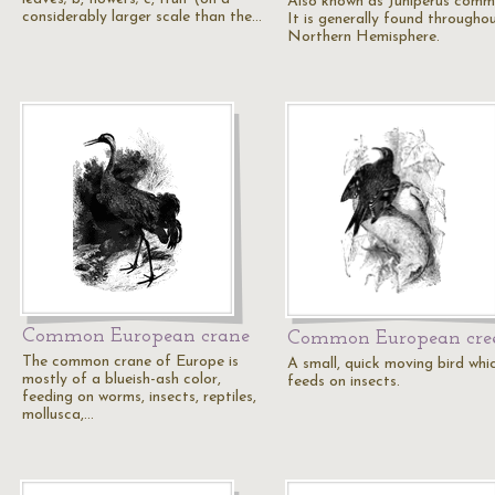
Also known as Juniperus comm
considerably larger scale than the…
It is generally found througho
Northern Hemisphere.
Common European crane
Common European cre
The common crane of Europe is
A small, quick moving bird whi
mostly of a blueish-ash color,
feeds on insects.
feeding on worms, insects, reptiles,
mollusca,…