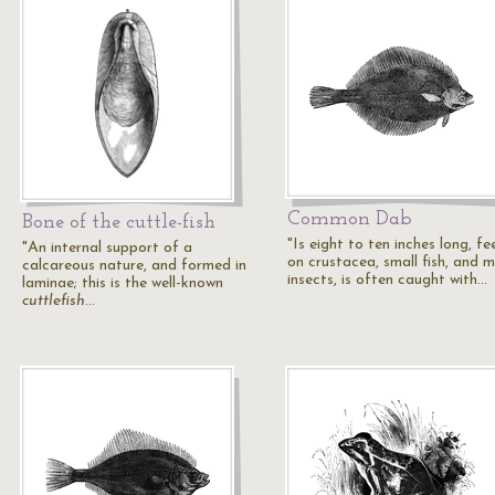
Common Dab
Bone of the cuttle-fish
"Is eight to ten inches long, fe
"An internal support of a
on crustacea, small fish, and m
calcareous nature, and formed in
insects, is often caught with…
laminae; this is the well-known
cuttlefish
…