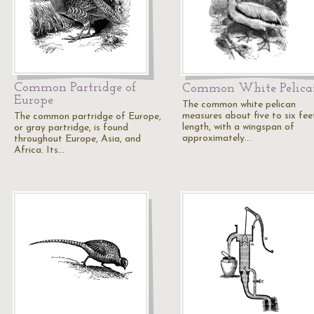
Common Partridge of
Common White Pelica
Europe
The common white pelican
measures about five to six feet
The common partridge of Europe,
length, with a wingspan of
or gray partridge, is found
approximately…
throughout Europe, Asia, and
Africa. Its…