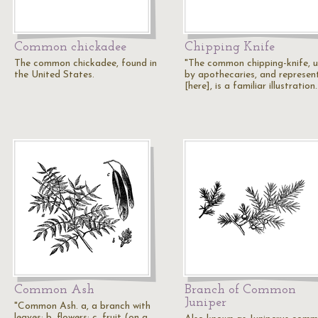
Common chickadee
Chipping Knife
The common chickadee, found in
"The common chipping-knife, 
the United States.
by apothecaries, and represen
[here], is a familiar illustration
Common Ash
Branch of Common
Juniper
"Common Ash. a, a branch with
leaves; b, flowers; c, fruit (on a