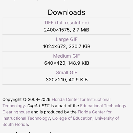
Downloads
TIFF (full resolution)
2400
×
1575
,
2.7 MiB
Large GIF
1024
×
672
,
330.7 KiB
Medium GIF
640
×
420
,
148.9 KiB
Small GIF
320
×
210
,
40.9 KiB
Copyright © 2004–
2026
Florida Center for Instructional
Technology
.
ClipArt ETC
is a part of the
Educational Technology
Clearinghouse
and is produced by the
Florida Center for
Instructional Technology
,
College of Education
,
University of
South Florida
.