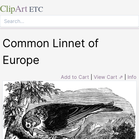
Clip
Art
ETC
Common Linnet of
Europe
Add to Cart
|
View Cart ⇗
|
Info