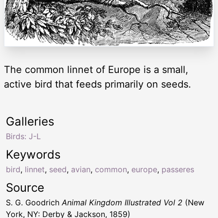
The common linnet of Europe is a small,
active bird that feeds primarily on seeds.
Galleries
Birds: J-L
Keywords
bird
,
linnet
,
seed
,
avian
,
common
,
europe
,
passeres
Source
S. G. Goodrich
Animal Kingdom Illustrated Vol 2
(New
York, NY: Derby & Jackson, 1859)