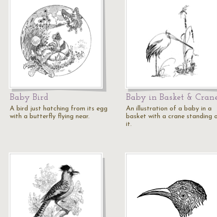
Baby Bird
Baby in Basket & Cran
A bird just hatching from its egg
An illustration of a baby in a
with a butterfly flying near.
basket with a crane standing 
it.