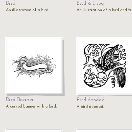
Bird
Bird & Frog
An illustration of a bird.
An illustration of a bird and fr
Bird Banner
Bird doodad
A curved banner with a bird.
A bird doodad.