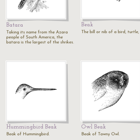
Beak
Batara
The bill or nib of a bird, turtle,
Taking its name from the Azara
people of South America, the
batara is the largest of the shrikes.
Hummingbird Beak
Owl Beak
Beak of Hummingbird.
Beak of Tawny Owl.