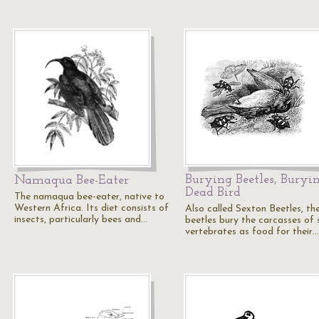
Burying Beetles, Buryi
Namaqua Bee-Eater
Dead Bird
The namaqua bee-eater, native to
Western Africa. Its diet consists of
Also called Sexton Beetles, th
insects, particularly bees and…
beetles bury the carcasses of 
vertebrates as food for their…