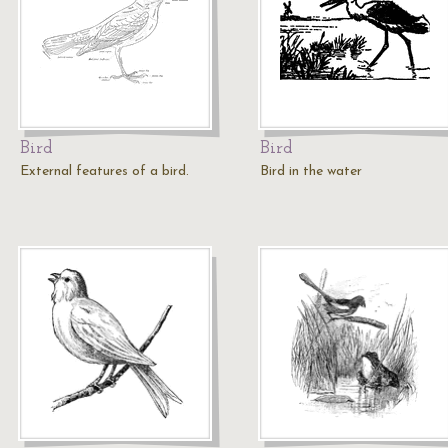
Bird
Bird
External features of a bird.
Bird in the water