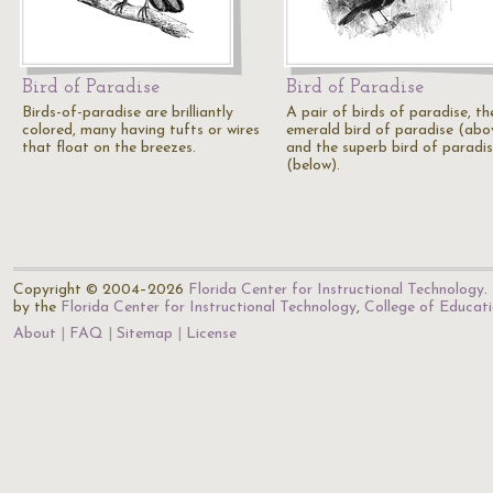
Bird of Paradise
Bird of Paradise
Birds-of-paradise are brilliantly
A pair of birds of paradise, th
colored, many having tufts or wires
emerald bird of paradise (abo
that float on the breezes.
and the superb bird of paradi
(below).
Copyright © 2004–2026
Florida Center for Instructional Technology
.
by the
Florida Center for Instructional Technology
,
College of Educat
About
FAQ
Sitemap
License