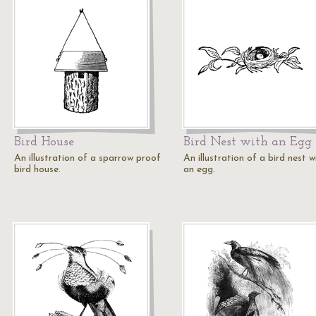
Bird House
Bird Nest with an Egg
An illustration of a sparrow proof
An illustration of a bird nest w
bird house.
an egg.