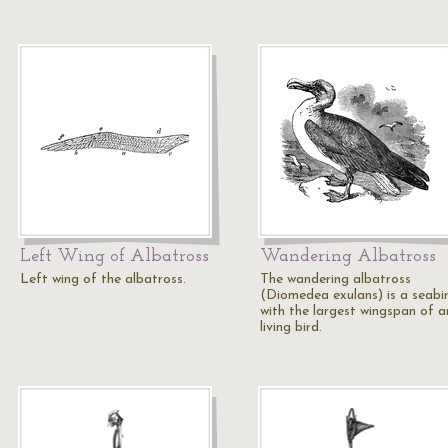
Left Wing of Albatross
Wandering Albatross
Left wing of the albatross.
The wandering albatross
(Diomedea exulans) is a seabi
with the largest wingspan of a
living bird.