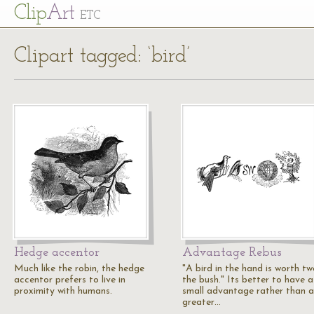
Cl
ip
Art
ETC
Clipart tagged: ‘bird’
Hedge accentor
Advantage Rebus
Much like the robin, the hedge
"A bird in the hand is worth tw
accentor prefers to live in
the bush." Its better to have a
proximity with humans.
small advantage rather than a
greater…