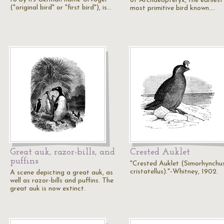
of Archaeopteryx, the earliest
("original bird" or "first bird"), is…
most primitive bird known.…
Great auk, razor-bills, and
Crested Auklet
puffins
"Crested Auklet (Simorhynchu
cristatellus)."-Whitney, 1902.
A scene depicting a great auk, as
well as razor-bills and puffins. The
great auk is now extinct.