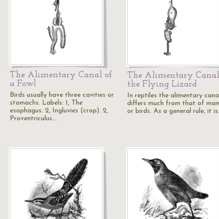
The Alimentary Canal of
The Alimentary Canal
a Fowl
the Flying Lizard
Birds usually have three cavities or
In reptiles the alimentary cana
stomachs. Labels: 1, The
differs much from that of ma
esophagus. 2, Ingluvies (crop). 2,
or birds. As a general rule, it i
Proventriculus…