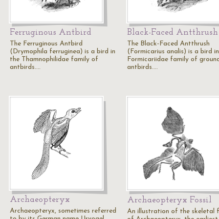
Ferruginous Antbird
Black-Faced Antthrush
The Ferruginous Antbird
The Black-Faced Antthrush
(Drymophila ferruginea) is a bird in
(Formicarius analis) is a bird i
the Thamnophilidae family of
Formicariidae family of groun
antbirds.…
antbirds.…
Archaeopteryx
Archaeopteryx Fossil
Archaeopteryx, sometimes referred
An illustration of the skeletal f
to by its German name Urvogel