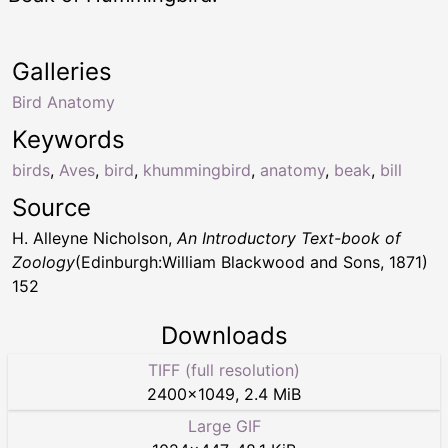
Galleries
Bird Anatomy
Keywords
birds
,
Aves
,
bird
,
khummingbird
,
anatomy
,
beak
,
bill
Source
H. Alleyne Nicholson,
An Introductory Text-book of
Zoology
(Edinburgh:William Blackwood and Sons, 1871)
152
Downloads
TIFF (full resolution)
2400
×
1049
,
2.4 MiB
Large GIF