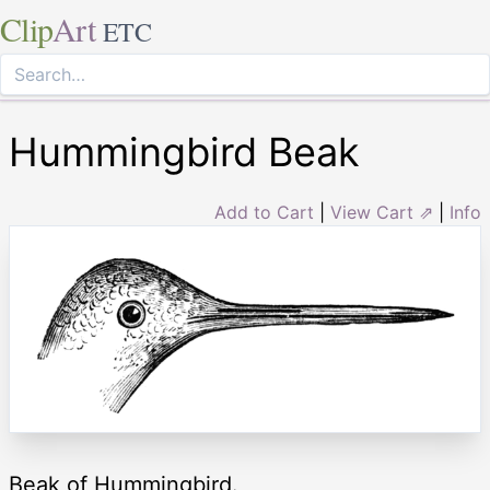
Clip
Art
ETC
Hummingbird Beak
Add to Cart
|
View Cart ⇗
|
Info
Beak of Hummingbird.