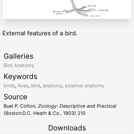
External features of a bird.
Galleries
Bird Anatomy
Keywords
birds
,
Aves
,
bird
,
anatomy
,
external anatomy
Source
Buel P. Colton,
Zoology: Descriptive and Practical
(Boston:D.C. Heath & Co., 1903) 210
Downloads