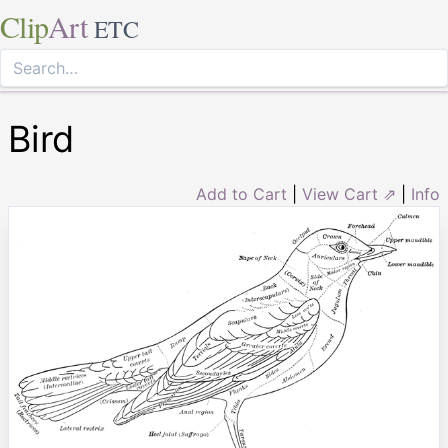
Clip
Art
ETC
Bird
Add to Cart
|
View Cart ⇗
|
Info