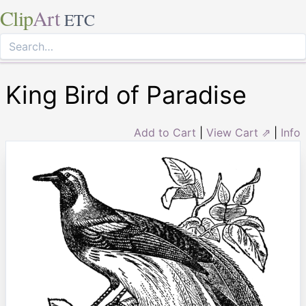
Clip
Art
ETC
King Bird of Paradise
Add to Cart
|
View Cart ⇗
|
Info