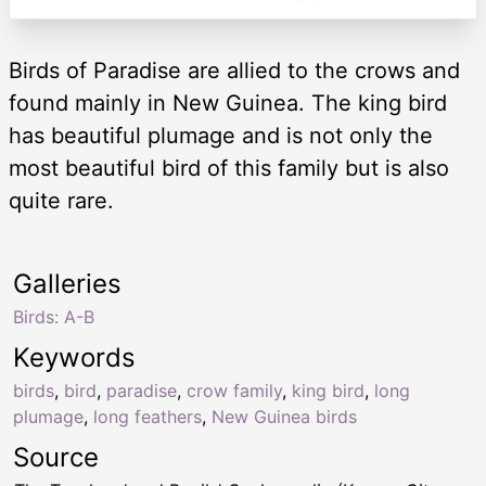
Birds of Paradise are allied to the crows and
found mainly in New Guinea. The king bird
has beautiful plumage and is not only the
most beautiful bird of this family but is also
quite rare.
Galleries
Birds: A-B
Keywords
birds
,
bird
,
paradise
,
crow family
,
king bird
,
long
plumage
,
long feathers
,
New Guinea birds
Source