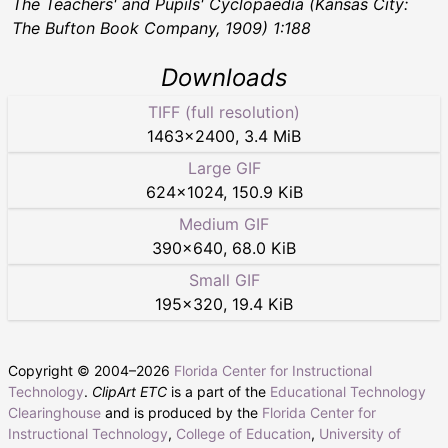
The Teachers' and Pupils' Cyclopaedia
(Kansas City:
The Bufton Book Company, 1909) 1:188
Downloads
TIFF (full resolution)
1463
×
2400
,
3.4 MiB
Large GIF
624
×
1024
,
150.9 KiB
Medium GIF
390
×
640
,
68.0 KiB
Small GIF
195
×
320
,
19.4 KiB
Copyright © 2004–
2026
Florida Center for Instructional
Technology
.
ClipArt ETC
is a part of the
Educational Technology
Clearinghouse
and is produced by the
Florida Center for
Instructional Technology
,
College of Education
,
University of