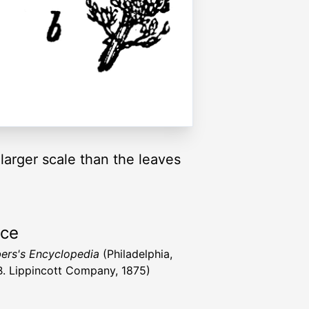
 larger scale than the leaves
rce
rs's Encyclopedia
(Philadelphia,
 B. Lippincott Company, 1875)