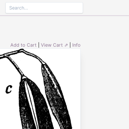
Add to Cart
|
View Cart ⇗
|
Info