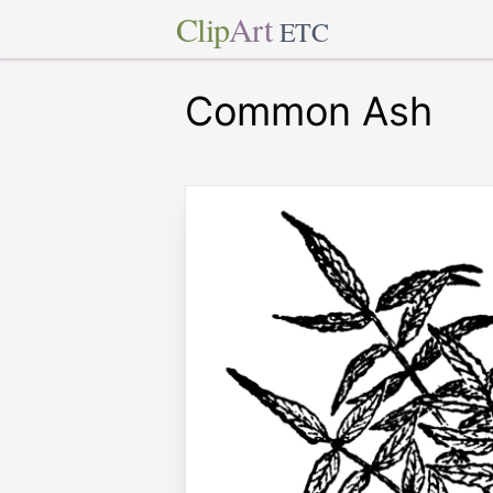
Clip
Art
ETC
Common Ash