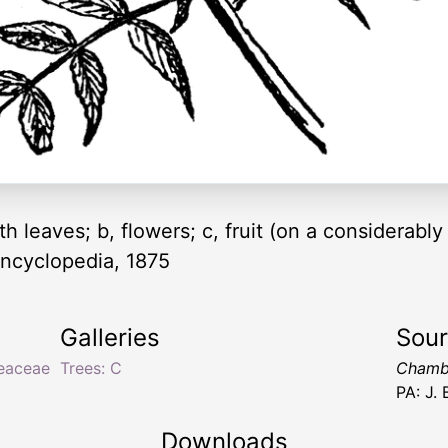
 leaves; b, flowers; c, fruit (on a considerably
ncyclopedia, 1875
Galleries
Sou
eaceae
Trees: C
Chambe
PA: J.
Downloads