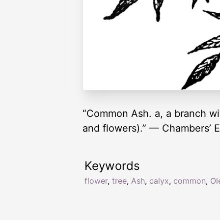
“Common Ash. a, a branch with
and flowers).” — Chambers’ E
Keywords
flower
,
tree
,
Ash
,
calyx
,
common
,
Ol