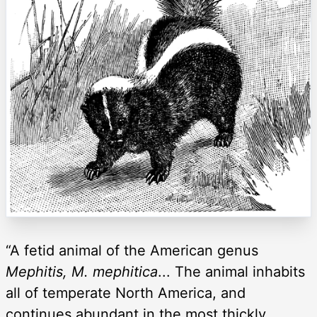
“A fetid animal of the American genus
Mephitis, M. mephitica
... The animal inhabits
all of temperate North America, and
continues abundant in the most thickly