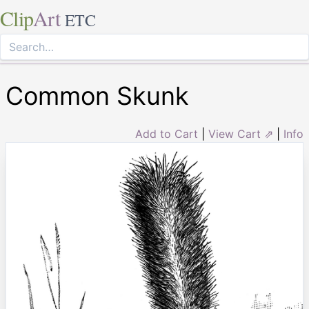
Clip
Art
ETC
Common Skunk
Add to Cart
|
View Cart ⇗
|
Info