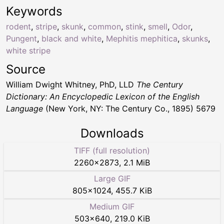
Keywords
rodent
,
stripe
,
skunk
,
common
,
stink
,
smell
,
Odor
,
Pungent
,
black and white
,
Mephitis mephitica
,
skunks
,
white stripe
Source
William Dwight Whitney, PhD, LLD
The Century
Dictionary: An Encyclopedic Lexicon of the English
Language
(New York, NY: The Century Co., 1895) 5679
Downloads
TIFF (full resolution)
2260
×
2873
,
2.1 MiB
Large GIF
805
×
1024
,
455.7 KiB
Medium GIF
503
×
640
,
219.0 KiB