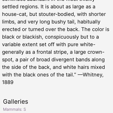
settled regions. It is about as large as a
house-cat, but stouter-bodied, with shorter
limbs, and very long bushy tail, habitually
erected or turned over the back. The color is
black or blackish, conspicuously but to a
variable extent set off with pure white-
generally as a frontal stripe, a large crown-
spot, a pair of broad divergent bands along
the side of the back, and white hairs mixed
with the black ones of the tail.” —Whitney,
1889
Galleries
Mammals: S