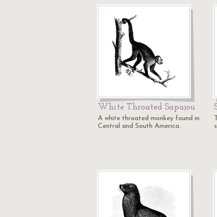
White Throated Sapajou
A white throated monkey found in
Central and South America.
s