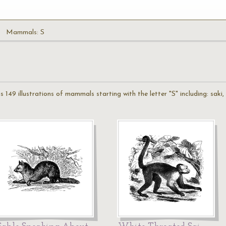
Mammals: S
49 illustrations of mammals starting with the letter "S" including: saki, se