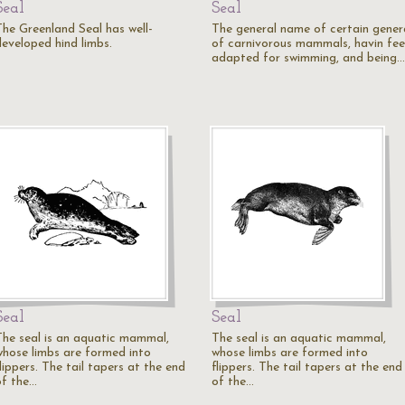
Seal
Seal
The Greenland Seal has well-
The general name of certain gener
developed hind limbs.
of carnivorous mammals, havin fee
adapted for swimming, and being…
Seal
Seal
The seal is an aquatic mammal,
The seal is an aquatic mammal,
whose limbs are formed into
whose limbs are formed into
lippers. The tail tapers at the end
flippers. The tail tapers at the end
of the…
of the…