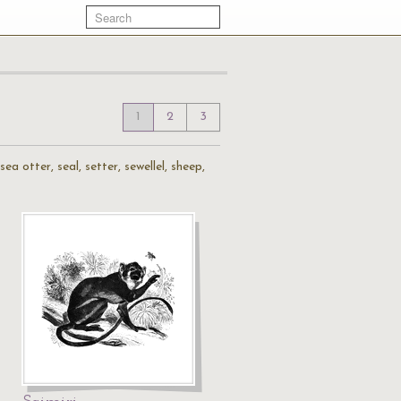
1
2
3
a otter, seal, setter, sewellel, sheep,