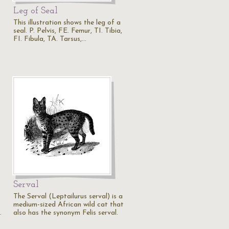
Leg of Seal
This illustration shows the leg of a
seal. P. Pelvis, FE. Femur, TI. Tibia,
FI. Fibula, TA. Tarsus,…
Serval
The Serval (Leptailurus serval) is a
medium-sized African wild cat that
…
also has the synonym Felis serval.