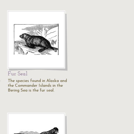
Fur Seal
-
The species found in Alaska and
the Commander Islands in the
Bering Sea is the fur seal.