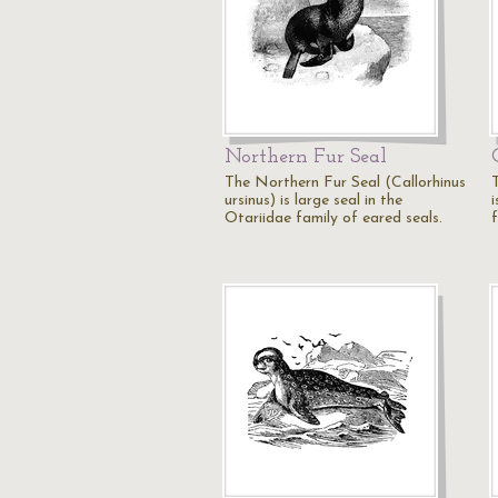
Northern Fur Seal
The Northern Fur Seal (Callorhinus
ursinus) is large seal in the
Otariidae family of eared seals.
f