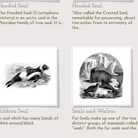
Hooded Seal
Hooded Seal
The Hooded Seal (Crystophora
"Also called the Crested Seal,
ristata) is an arctic seal in the
remarkable for possessing, about
hocidae family of true seal. It is…
two inches from te extremity of
the…
Ribbon Seal
Seals and Walrus
A seal which has many bands of
Fur Seals make up one of the two
white around black.
distinct groups of mammals called
"seals". Both the fur seals and the