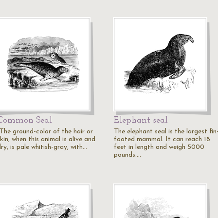
Common Seal
Elephant seal
"The ground-color of the hair or
The elephant seal is the largest fin
kin, when this animal is alive and
footed mammal. It can reach 18
ry, is pale whitish-gray, with…
feet in length and weigh 5000
pounds.…