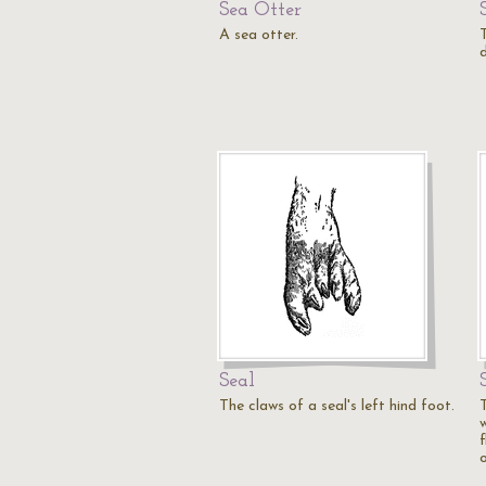
Sea Otter
A sea otter.
Seal
The claws of a seal's left hind foot.
f