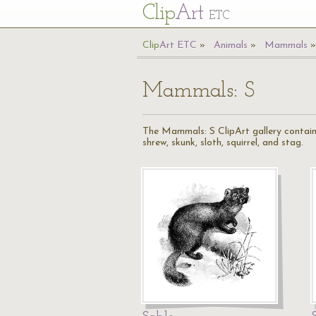
Cl
ip
Art
ETC
Cl
ip
A
rt
ETC
Animals
Mammals
Mammals: S
The Mammals: S ClipArt gallery contains 1
shrew, skunk, sloth, squirrel, and stag.