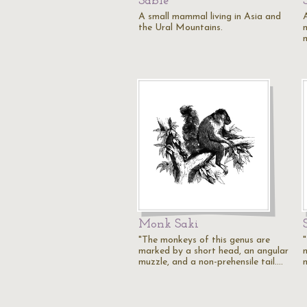
Sable
A small mammal living in Asia and
the Ural Mountains.
Monk Saki
"The monkeys of this genus are
marked by a short head, an angular
muzzle, and a non-prehensile tail.…