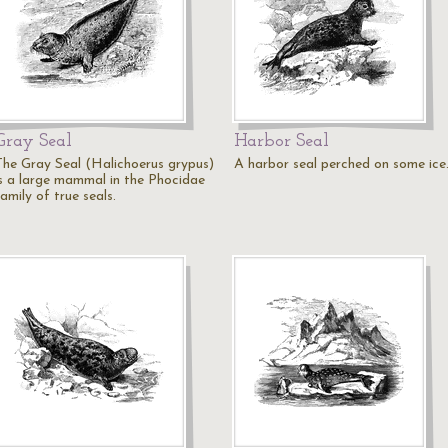
Gray Seal
Harbor Seal
The Gray Seal (Halichoerus grypus)
A harbor seal perched on some ice
is a large mammal in the Phocidae
amily of true seals.