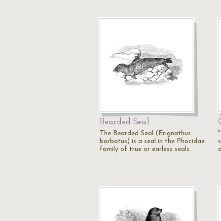
Bearded Seal
The Bearded Seal (Erignathus
barbatus) is a seal in the Phocidae
s
family of true or earless seals.
d