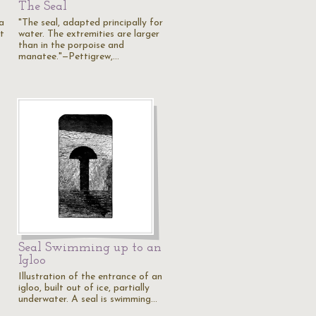
The Seal
a
"The seal, adapted principally for
t
water. The extremities are larger
than in the porpoise and
manatee."—Pettigrew,…
Seal Swimming up to an
Igloo
Illustration of the entrance of an
igloo, built out of ice, partially
underwater. A seal is swimming…