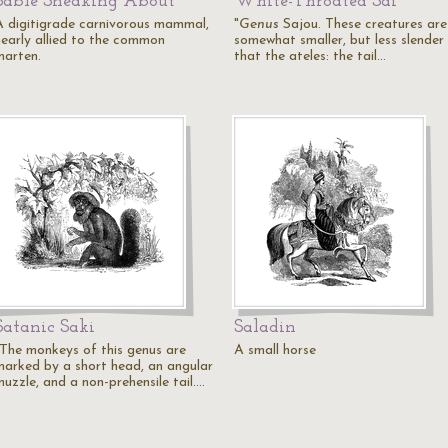
Sable Sneaking About
White-Throated Sai
A digitigrade carnivorous mammal,
"
Genus
Sajou. These creatures are
nearly allied to the common
somewhat smaller, but less slender
marten.
that the ateles: the tail…
Satanic Saki
Saladin
"The monkeys of this genus are
A small horse
marked by a short head, an angular
muzzle, and a non-prehensile tail.…