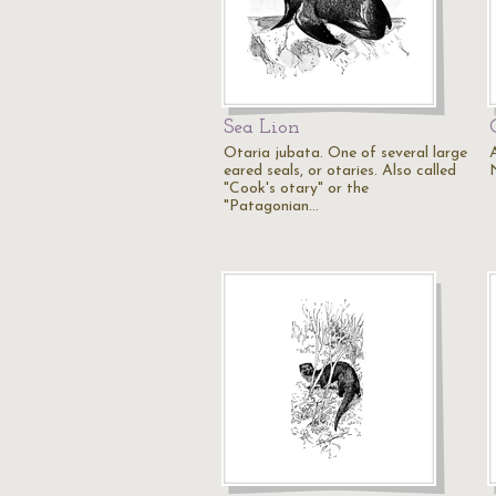
Sea Lion
Otaria jubata. One of several large
eared seals, or otaries. Also called
"Cook's otary" or the
"Patagonian…