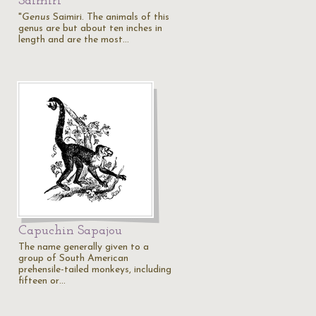
Saimiri
"
Genus
Saimiri. The animals of this
genus are but about ten inches in
length and are the most…
Capuchin Sapajou
The name generally given to a
group of South American
prehensile-tailed monkeys, including
fifteen or…