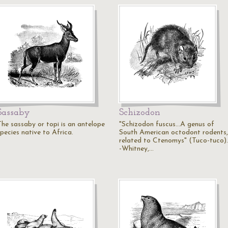
Sassaby
Schizodon
The sassaby or topi is an antelope
"Schizodon fuscus...A genus of
pecies native to Africa.
South American octodont rodents,
related to Ctenomys" (Tuco-tuco).
-Whitney,…