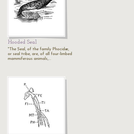
Hooded Seal
.
"The Seal, of the family Phocidæ,
or seal tribe, are, of all four-limbed
mammiferous animals,…