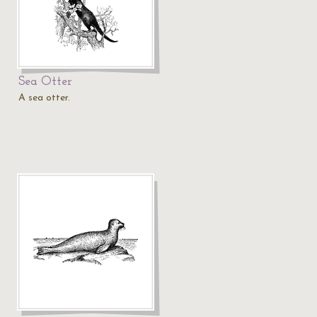
Sea Otter
A sea otter.