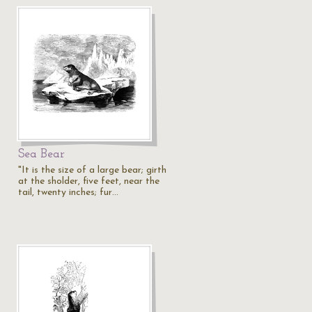
Sea Bear
"It is the size of a large bear; girth
at the sholder, five feet, near the
tail, twenty inches; fur…