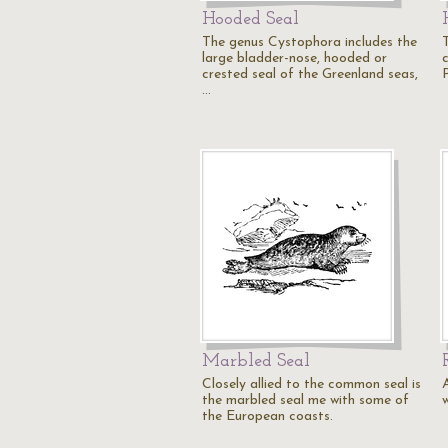
Hooded Seal
The genus Cystophora includes the
large bladder-nose, hooded or
c
crested seal of the Greenland seas,
P
…
Marbled Seal
Closely allied to the common seal is
the marbled seal me with some of
the European coasts.