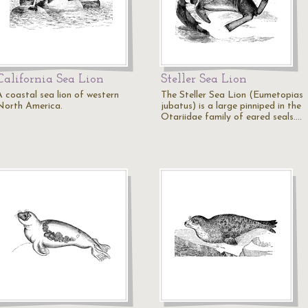
California Sea Lion
Steller Sea Lion
A coastal sea lion of western
The Steller Sea Lion (Eumetopias
North America.
jubatus) is a large pinniped in the
Otariidae family of eared seals.…