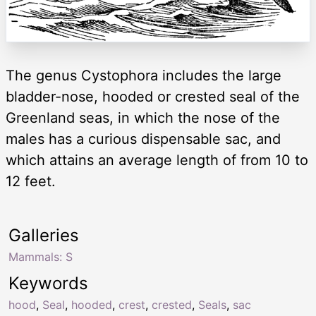
The genus Cystophora includes the large
bladder-nose, hooded or crested seal of the
Greenland seas, in which the nose of the
males has a curious dispensable sac, and
which attains an average length of from 10 to
12 feet.
Galleries
Mammals: S
Keywords
hood
,
Seal
,
hooded
,
crest
,
crested
,
Seals
,
sac