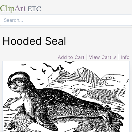
Clip
Art
ETC
Hooded Seal
Add to Cart
|
View Cart ⇗
|
Info