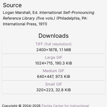
Source
Logan Marshall, Ed.
International Self-Pronouncing
Reference Library (five vols.)
(Philadelphia, PA:
International Press, 1911)
Downloads
TIFF (full resolution)
2400
×
1678
,
1.1 MiB
Large GIF
1024
×
715
,
190.3 KiB
Medium GIF
640
×
447
,
97.5 KiB
Small GIF
320
×
223
,
32.8 KiB
Copyright © 2004–
2026
Florida Center for Instructional