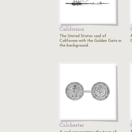
California
The United States seal of
California with the Golden Gate in
the background.
Colchester