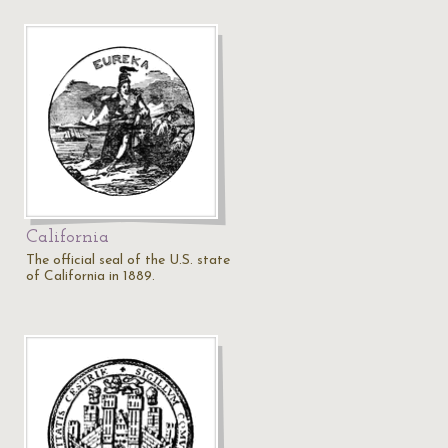
California
The official seal of the U.S. state
of California in 1889.