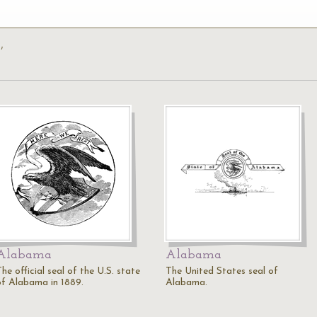
’
Alabama
Alabama
he official seal of the U.S. state
The United States seal of
of Alabama in 1889.
Alabama.