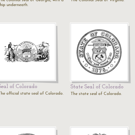
The colonial seal of Georgia, with a
The Colonial Seal of Virginia.
ship underneath.
Seal of Colorado
State Seal of Colorado
The official state seal of Colorado.
The state seal of Colorado.