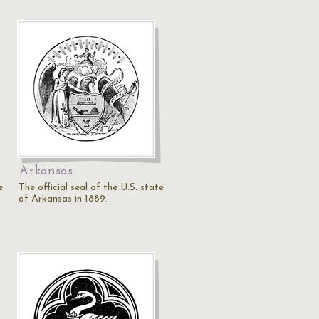
Arkansas
e
The official seal of the U.S. state
of Arkansas in 1889.