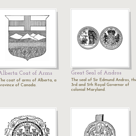
Great Seal of Andros
Alberta Coat of Arms
The seal of Sir Edmund Andros, th
The coat of arms of Alberta, a
3rd and 5th Royal Governor of
province of Canada.
colonial Maryland.