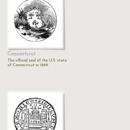
Connecticut
The official seal of the U.S. state
of Connecticut in 1889.