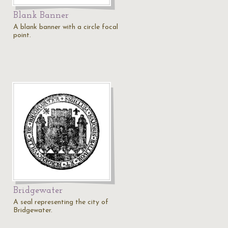
Blank Banner
A blank banner with a circle focal
point.
Bridgewater
A seal representing the city of
Bridgewater.