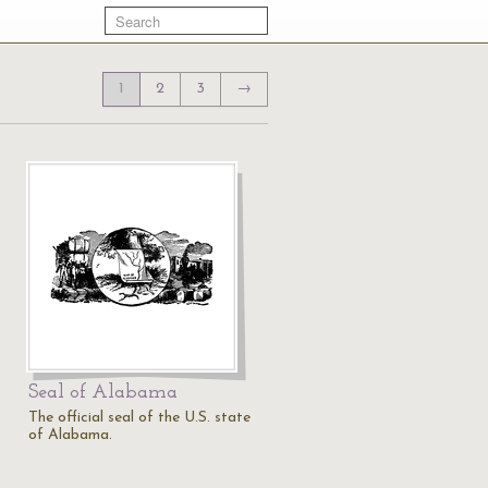
1
2
3
→
Seal of Alabama
The official seal of the U.S. state
of Alabama.