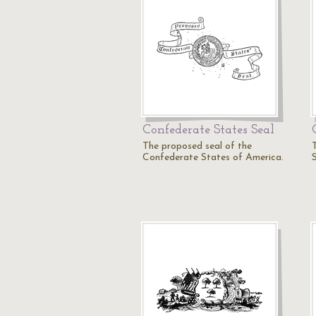
Confederate States Seal
The proposed seal of the
Confederate States of America.