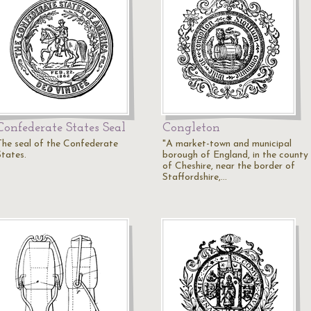
Confederate States Seal
Congleton
The seal of the Confederate
"A market-town and municipal
States.
borough of England, in the county
of Cheshire, near the border of
Staffordshire,…