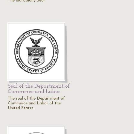
The old Colony Seal.
Seal of the Department of
Commerce and Labor
The seal of the Department of
Commerce and Labor of the
United States.