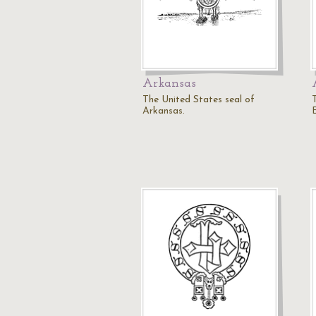
Arkansas
The United States seal of
T
Arkansas.