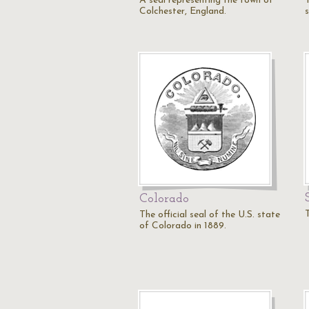
A seal representing the town of
Colchester, England.
Colorado
The official seal of the U.S. state
of Colorado in 1889.