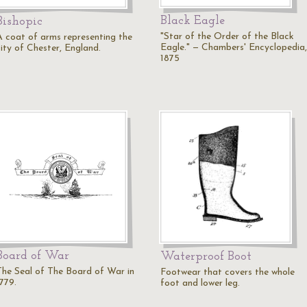
Black Eagle
Bishopic
"Star of the Order of the Black
A coat of arms representing the
Eagle." — Chambers' Encyclopedia,
city of Chester, England.
1875
Board of War
Waterproof Boot
The Seal of The Board of War in
Footwear that covers the whole
779.
foot and lower leg.