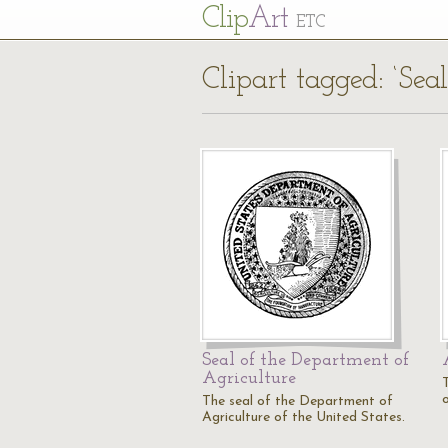
Cl
ip
Art
ETC
Clipart tagged: ‘Seal
Seal of the Department of
Agriculture
T
The seal of the Department of
Agriculture of the United States.