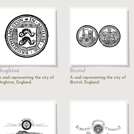
Brighton
Bristol
A seal representing the city of
A seal representing the city of
Brighton, England.
Bristol, England.