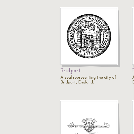
Bridport
A seal representing the city of
Bridport, England.