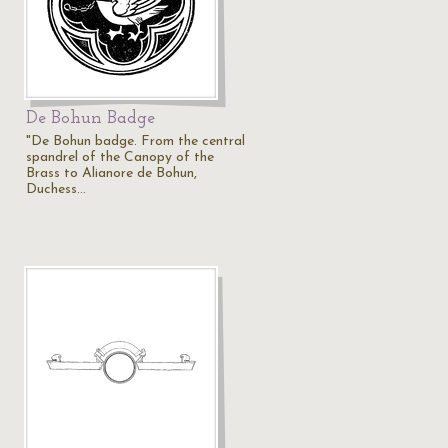
De Bohun Badge
"De Bohun badge. From the central
spandrel of the Canopy of the
Brass to Alianore de Bohun,
Duchess…