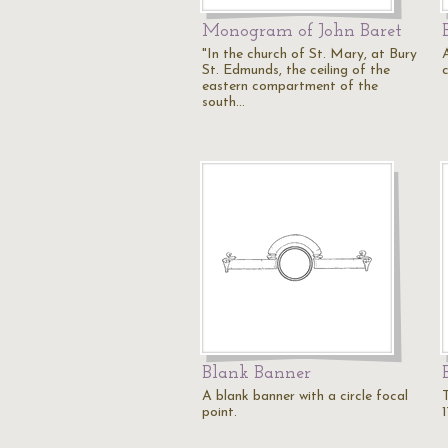
Monogram of John Baret
"In the church of St. Mary, at Bury
St. Edmunds, the ceiling of the
eastern compartment of the
south…
Blank Banner
A blank banner with a circle focal
point.
1