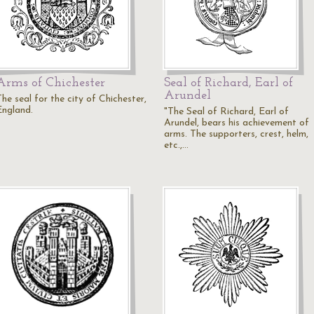
Arms of Chichester
Seal of Richard, Earl of
Arundel
he seal for the city of Chichester,
England.
"The Seal of Richard, Earl of
Arundel, bears his achievement of
arms. The supporters, crest, helm,
etc.,…