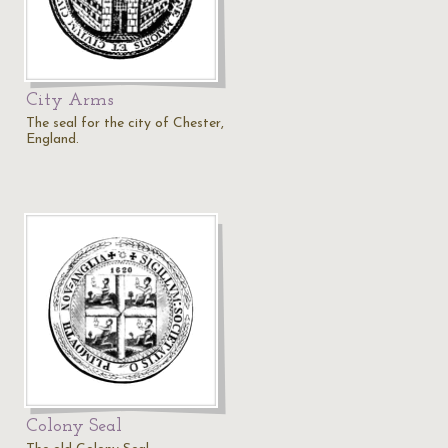
City Arms
The seal for the city of Chester,
England.
Colony Seal