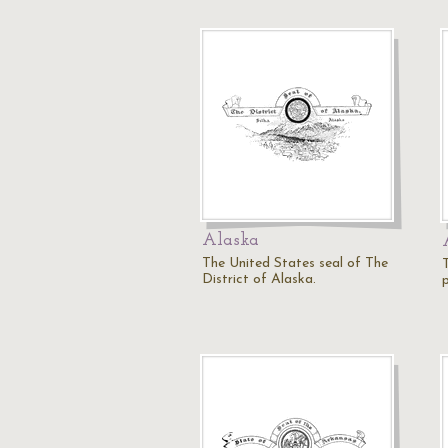
Alaska
The United States seal of The
District of Alaska.