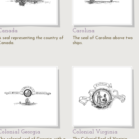
Canada
Carolina
A seal representing the country of
The seal of Carolina above two
Canada.
ships.
Colonial Georgia
Colonial Virginia