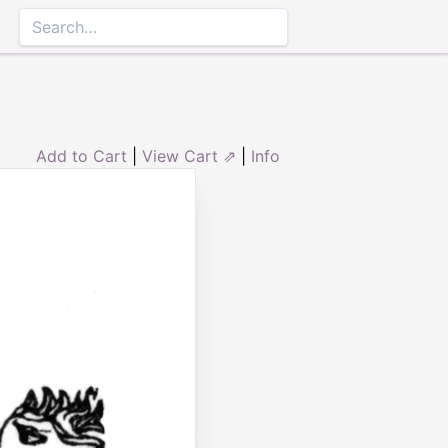
Add to Cart
|
View Cart ⇗
|
Info