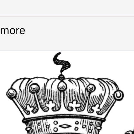
nmore