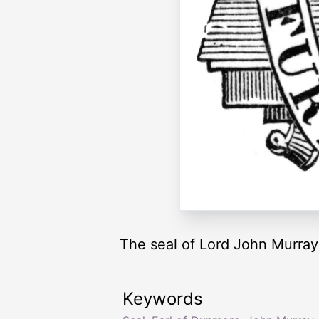
The seal of Lord John Murra
Keywords