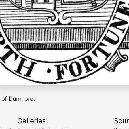
y of Dunmore.
Galleries
Sou