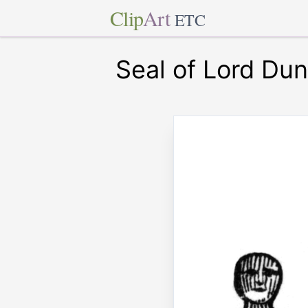
Clip
Art
ETC
Seal of Lord Du