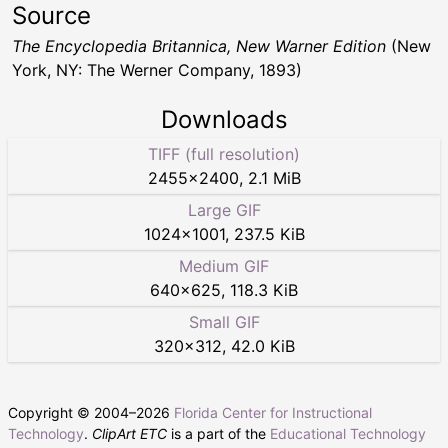
Source
The Encyclopedia Britannica, New Warner Edition
(New
York, NY: The Werner Company, 1893)
Downloads
TIFF (full resolution)
2455
×
2400
,
2.1 MiB
Large GIF
1024
×
1001
,
237.5 KiB
Medium GIF
640
×
625
,
118.3 KiB
Small GIF
320
×
312
,
42.0 KiB
Copyright © 2004–
2026
Florida Center for Instructional
Technology
.
ClipArt ETC
is a part of the
Educational Technology