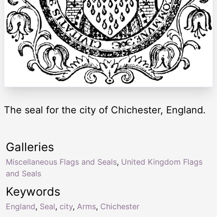
The seal for the city of Chichester, England.
Galleries
Miscellaneous Flags and Seals
,
United Kingdom Flags
and Seals
Keywords
England
,
Seal
,
city
,
Arms
,
Chichester