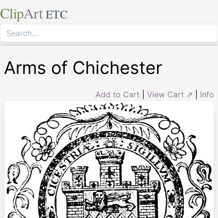
Clip
Art
ETC
Arms of Chichester
Add to Cart
|
View Cart ⇗
|
Info