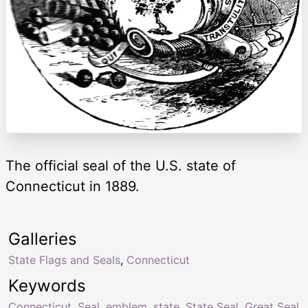
The official seal of the U.S. state of
Connecticut in 1889.
Galleries
State Flags and Seals
,
Connecticut
Keywords
Connecticut
,
Seal
,
emblem
,
state
,
State Seal
,
Great Seal