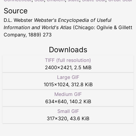
Source
D.L. Webster
Webster's Encyclopedia of Useful
Information and World's Atlas
(Chicago: Ogilvie & Gillett
Company, 1889) 273
Downloads
TIFF (full resolution)
2400
×
2421
,
2.5 MiB
Large GIF
1015
×
1024
,
312.8 KiB
Medium GIF
634
×
640
,
140.2 KiB
Small GIF
317
×
320
,
43.6 KiB