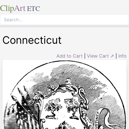
Clip
Art
ETC
Connecticut
Add to Cart
|
View Cart ⇗
|
Info