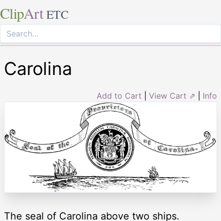
Clip
Art
ETC
Carolina
Add to Cart
|
View Cart ⇗
|
Info
The seal of Carolina above two ships.