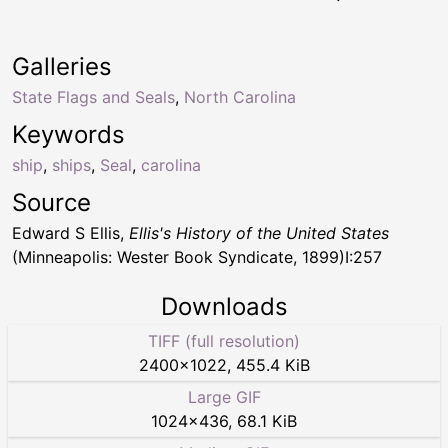
Galleries
State Flags and Seals
,
North Carolina
Keywords
ship
,
ships
,
Seal
,
carolina
Source
Edward S Ellis,
Ellis's History of the United States
(Minneapolis: Wester Book Syndicate, 1899)I:257
Downloads
TIFF (full resolution)
2400
×
1022
,
455.4 KiB
Large GIF
1024
×
436
,
68.1 KiB